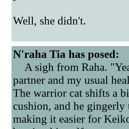
Well, she didn't.
N'raha Tia
has posed:
A sigh from Raha. "Yeah
partner and my usual hea
The warrior cat shifts a b
cushion, and he gingerly t
making it easier for Keiko