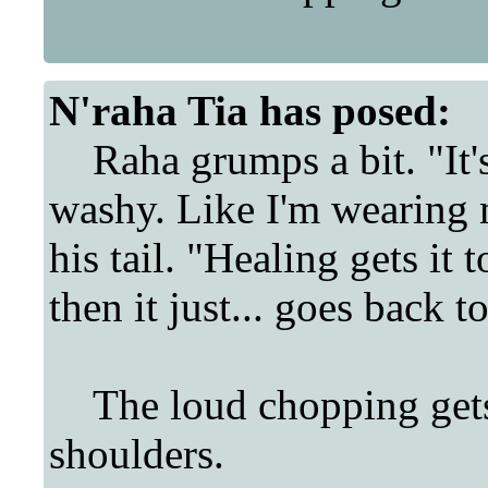
N'raha Tia
has posed:
Raha grumps a bit. "It's...
washy. Like I'm wearing 
his tail. "Healing gets it t
then it just... goes back t
The loud chopping gets 
shoulders.