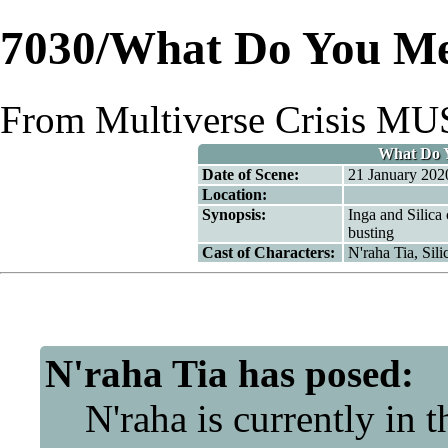
7030/What Do You Me
From Multiverse Crisis M
What Do Y
Date of Scene:
21 January 202
Location:
Synopsis:
Inga and Silica
busting
Cast of Characters:
N'raha Tia
,
Sili
N'raha Tia
has posed:
N'raha is currently in the