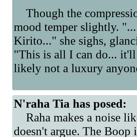
Though the compression
mood temper slightly. "..
Kirito..." she sighs, glan
"This is all I can do... it'
likely not a luxury anyon
N'raha Tia
has posed:
Raha makes a noise like 
doesn't argue. The Boop 