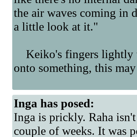
the air waves coming in du
a little look at it."
Keiko's fingers lightly 
onto something, this may s
Inga
has posed:
Inga is prickly. Raha isn'
couple of weeks. It was pe