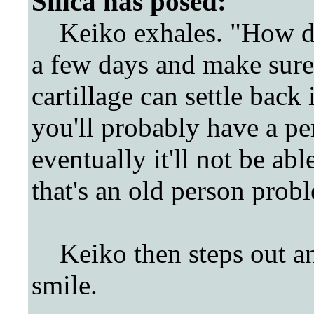
Silica
has posed:
Keiko exhales. "How doe
a few days and make sure
cartillage can settle back
you'll probably have a p
eventually it'll not be abl
that's an old person prob
Keiko then steps out and
smile.