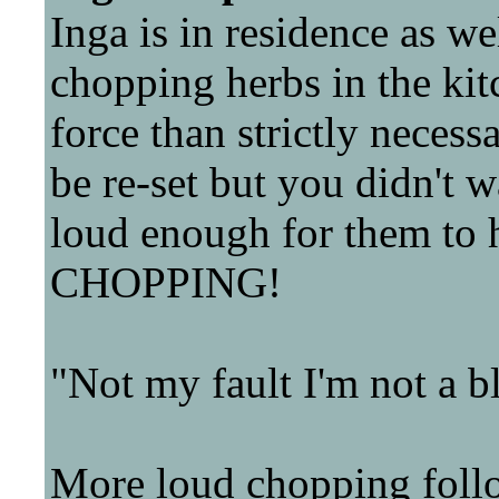
Inga is in residence as we
chopping herbs in the kit
force than strictly necessa
be re-set but you didn't w
loud enough for them t
CHOPPING!
"Not my fault I'm not a b
More loud chopping foll