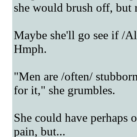
she would brush off, but r
Maybe she'll go see if /Al
Hmph.
"Men are /often/ stubborn 
for it," she grumbles.
She could have perhaps o
pain, but...