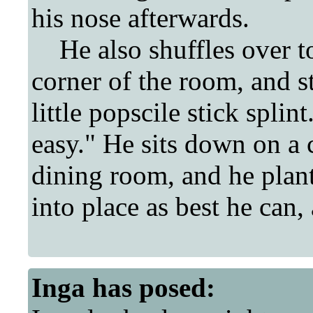
his nose afterwards.
He also shuffles over to t
corner of the room, and s
little popscile stick splin
easy." He sits down on a c
dining room, and he plants
into place as best he can, 
Inga
has posed: