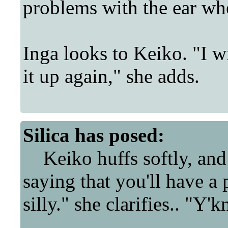
problems with the ear whe
Inga looks to Keiko. "I w
it up again," she adds.
Silica
has posed:
Keiko huffs softly, and 
saying that you'll have a
silly." she clarifies.. "Y'