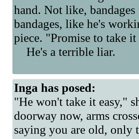
hand. Not like, bandages
bandages, like he's work
piece. "Promise to take it
He's a terrible liar.
Inga
has posed:
"He won't take it easy," s
doorway now, arms crosse
saying you are old, only 