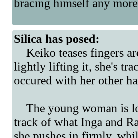
bracing himself any more
Silica
has posed:
Keiko teases fingers aro
lightly lifting it, she's 
occured with her other han
The young woman is lost 
track of what Inga and Ra
she pushes in firmly, whil