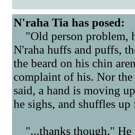
N'raha Tia
has posed:
"Old person problem, h
N'raha huffs and puffs, t
the beard on his chin aren
complaint of his. Nor the 
said, a hand is moving up 
he sighs, and shuffles up 
"...thanks though." He 