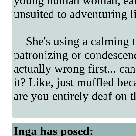
young human woman, earl
unsuited to adventuring lif
She's using a calming t
patronizing or condescend
actually wrong first... ca
it? Like, just muffled bec
are you entirely deaf on t
Inga
has posed: