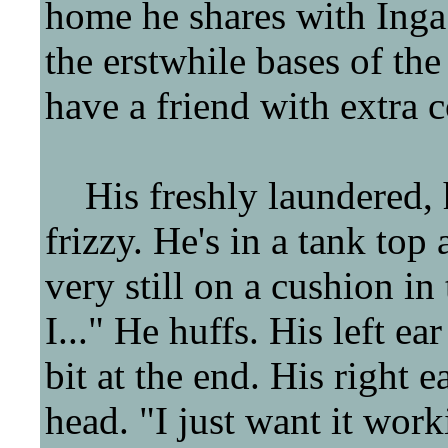
home he shares with Inga 
the erstwhile bases of the 
have a friend with extra c
His freshly laundered, h
frizzy. He's in a tank top
very still on a cushion in 
I..." He huffs. His left ear
bit at the end. His right e
head. "I just want it work