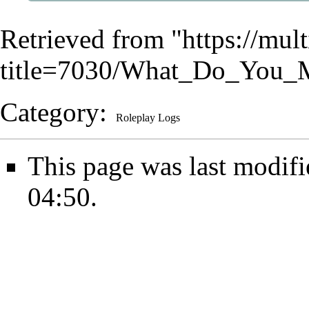
Retrieved from "
https://mu
title=7030/What_Do_You_
Category
:
Roleplay Logs
This page was last modifi
04:50.