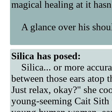
magical healing at it has
A glance over his should
Silica
has posed:
Silica... or more accura
between those ears atop 
Just relax, okay?" she coo
young-seeming Cait Sith t