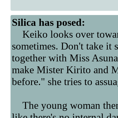
Silica
has posed:
Keiko looks over towar
sometimes. Don't take it s
together with Miss Asuna
make Mister Kirito and Mi
before." she tries to assua
The young woman then t
like there's no internal da