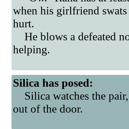
when his girlfriend swats 
hurt.
He blows a defeated noi
helping.
Silica
has posed:
Silica watches the pair,
out of the door.