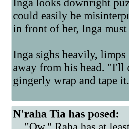
Inga looks downright puz
could easily be misinterpre
in front of her, Inga must 
Inga sighs heavily, limp
away from his head. "I'll 
gingerly wrap and tape it
N'raha Tia
has posed:
"Ow." Raha has at least 