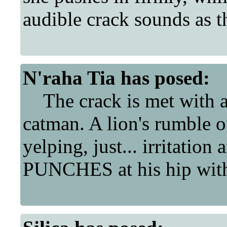
audible crack sounds as the
N'raha Tia
has posed:
The crack is met with a 
catman. A lion's rumble o
yelping, just... irritation
PUNCHES at his hip with