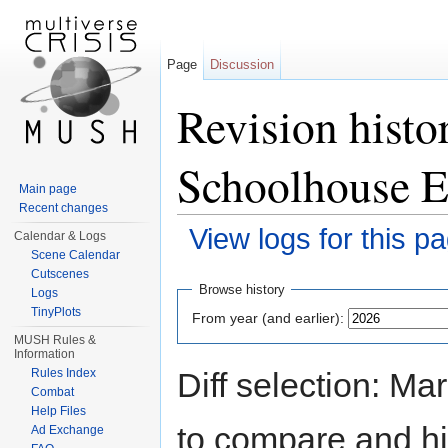
Page
Discussion
Revision histo
Schoolhouse E
Main page
Recent changes
View logs for this p
Calendar & Logs
Scene Calendar
Jump to:
navigation
,
search
Cutscenes
Browse history
Logs
TinyPlots
From year (and earlier):
MUSH Rules &
Information
Diff selection: Ma
Rules Index
Combat
Help Files
to compare and hit
Ad Exchange