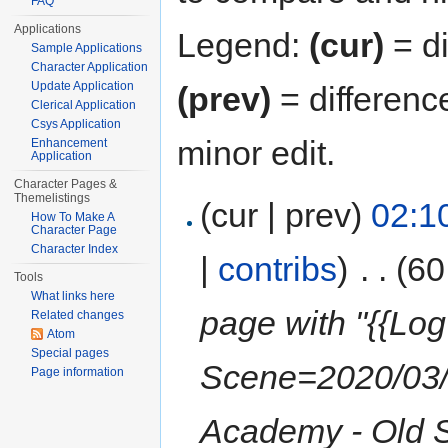
FAQ
Applications
Legend:
(cur)
= di
Sample Applications
Character Application
Update Application
(prev)
= differenc
Clerical Application
Csys Application
minor edit.
Enhancement
Application
Character Pages &
Themelistings
(cur | prev)
02:1
How To Make A
Character Page
Character Index
|
contribs
)
‎
. .
(60
Tools
What links here
page with "{{Log
Related changes
Atom
Special pages
Scene=2020/03/0
Page information
Academy - Old 