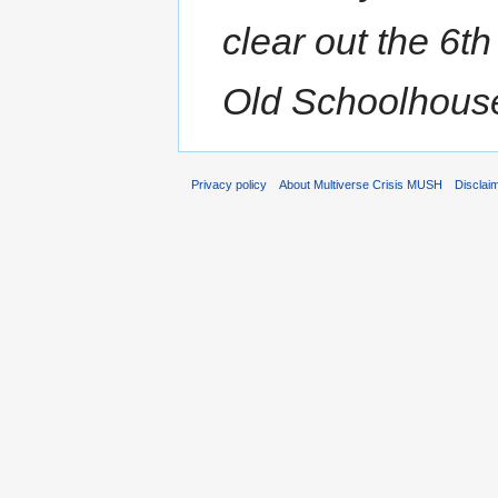
clear out the 6th
Old Schoolhouse.
Privacy policy
About Multiverse Crisis MUSH
Disclai