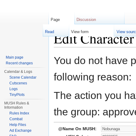
Page
Discussion
Edit Characte
Read
View form
View sour
Jump to:
navigation
,
search
You do not have pe
Main page
Recent changes
Calendar & Logs
following reason:
Scene Calendar
Cutscenes
Logs
The action you hav
TinyPlots
MUSH Rules &
Information
the group: approv
Rules Index
Combat
Help Files
@Name On MUSH:
Ad Exchange