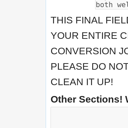
THIS FINAL FIE
YOUR ENTIRE CH
CONVERSION JO
PLEASE DO NOT
CLEAN IT UP!
Other Sections!