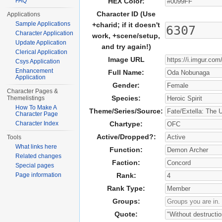
FAQ
HEX Color:
Character ID (Use
Applications
Sample Applications
+charid; if it doesn't
Character Application
work, +scene/setup,
Update Application
and try again!)
Clerical Application
Image URL
Csys Application
Enhancement
Full Name:
Application
Gender:
Character Pages &
Species:
Themelistings
How To Make A
Theme/Series/Source:
Character Page
Character Index
Chartype:
Active/Dropped?:
Tools
What links here
Function:
Related changes
Faction:
Special pages
Page information
Rank:
Rank Type:
Groups:
Quote: