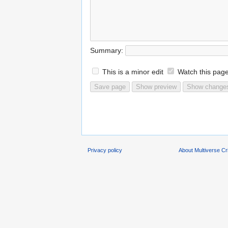
Summary:
This is a minor edit
Watch this pag
Privacy policy
About Multiverse C