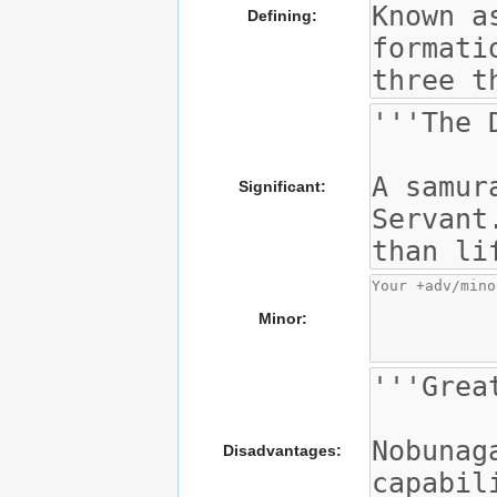
Defining:
Significant:
Minor:
Disadvantages: