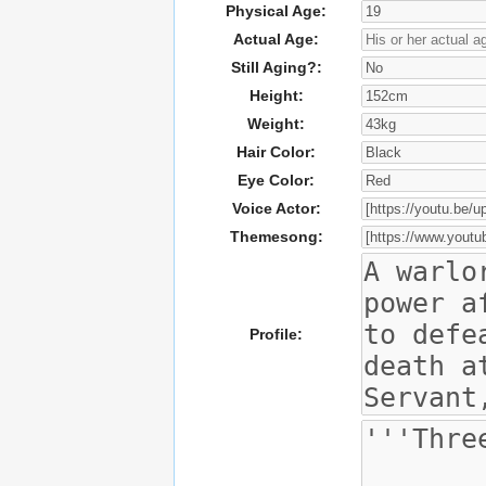
Physical Age:
Actual Age:
Still Aging?:
Height:
Weight:
Hair Color:
Eye Color:
Voice Actor:
Themesong:
Profile: