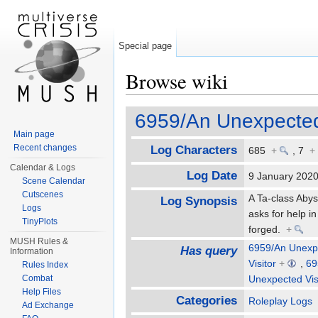
Special page
Browse wiki
Jump to:
navigation
,
search
6959/An Unexpected 
Main page
Recent changes
Log Characters
685
+
,
7
+
Calendar & Logs
Log Date
9 January 20
Scene Calendar
Cutscenes
A Ta-class Abys
Log Synopsis
Logs
asks for help i
TinyPlots
forged.
+
MUSH Rules &
6959/An Unexpe
Has query
Information
Visitor
+
,
69
Rules Index
Combat
Unexpected Vis
Help Files
Categories
Roleplay Logs
Ad Exchange