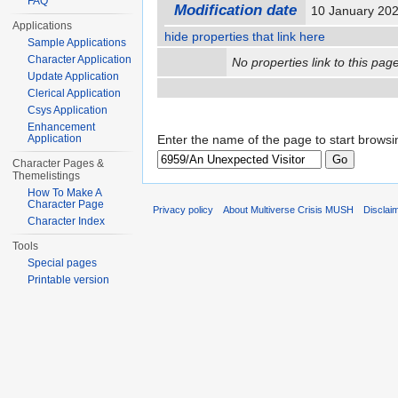
FAQ
Modification date
10 January 20
Applications
hide properties that link here
Sample Applications
Character Application
No properties link to this page
Update Application
Clerical Application
Csys Application
Enhancement
Application
Enter the name of the page to start browsi
Character Pages &
Themelistings
How To Make A
Character Page
Privacy policy
About Multiverse Crisis MUSH
Disclai
Character Index
Tools
Special pages
Printable version