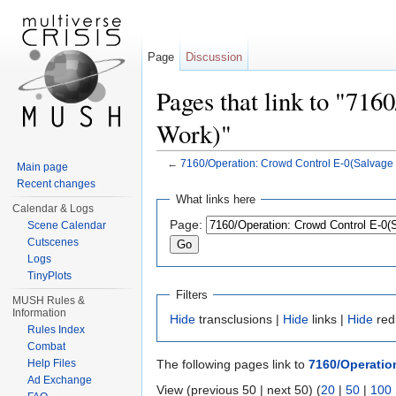
Page
Discussion
Pages that link to "71
Work)"
←
7160/Operation: Crowd Control E-0(Salvage
Main page
Jump to:
navigation
,
search
Recent changes
What links here
Calendar & Logs
Page:
Scene Calendar
Cutscenes
Logs
TinyPlots
Filters
MUSH Rules &
Information
Hide
transclusions |
Hide
links |
Hide
red
Rules Index
Combat
Help Files
The following pages link to
7160/Operatio
Ad Exchange
View (previous 50 | next 50) (
20
|
50
|
100