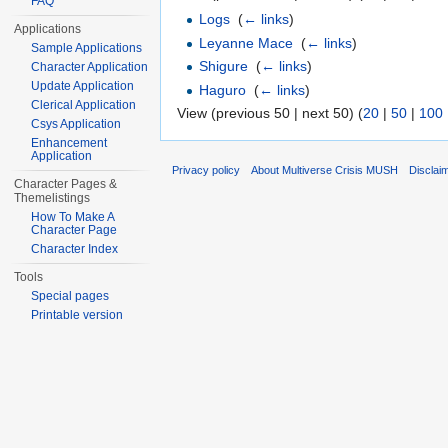
FAQ
Logs
‎
(
← links
)
Applications
Leyanne Mace
‎
(
← links
)
Sample Applications
Shigure
‎
(
← links
)
Character Application
Update Application
Haguro
‎
(
← links
)
Clerical Application
View (previous 50 | next 50) (
20
|
50
|
100
Csys Application
Enhancement
Application
Privacy policy
About Multiverse Crisis MUSH
Disclai
Character Pages &
Themelistings
How To Make A
Character Page
Character Index
Tools
Special pages
Printable version