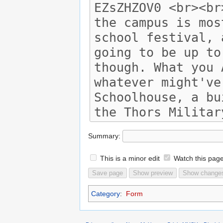
Summary:
This is a minor edit
Watch this pag
Category
:
Form