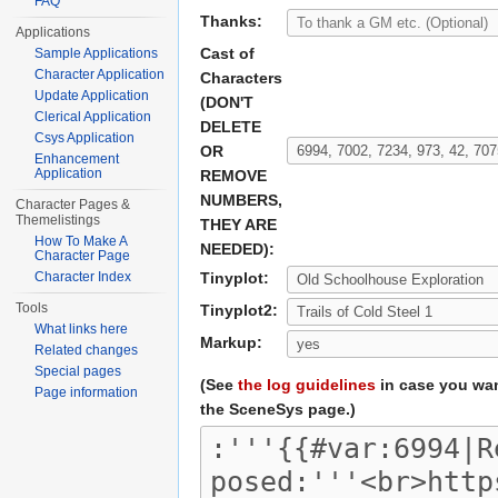
FAQ
Thanks:
Applications
Cast of
Sample Applications
Character Application
Characters
Update Application
(DON'T
Clerical Application
DELETE
Csys Application
OR
Enhancement
Application
REMOVE
NUMBERS,
Character Pages &
Themelistings
THEY ARE
How To Make A
NEEDED):
Character Page
Character Index
Tinyplot:
Tools
Tinyplot2:
What links here
Markup:
Related changes
Special pages
(See
the log guidelines
in case you wan
Page information
the SceneSys page.)