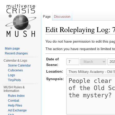
Page
Discussion
Edit Roleplaying Log: 
Jump to:
navigation
,
search
You do not have permission to edit this pag
Main page
The action you have requested is limited t
Recent changes
Date of
Calendar & Logs
Scene:
Scene Calendar
Cutscenes
Location:
Logs
Synopsis:
TinyPlots
MUSH Rules &
Information
Rules Index
Combat
Help Files
Ad Exchange