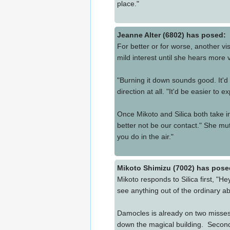
place."
Jeanne Alter (6802) has posed:
For better or for worse, another vis
mild interest until she hears more 
"Burning it down sounds good. It'd
direction at all. "It'd be easier to 
Once Mikoto and Silica both take in
better not be our contact." She mut
you do in the air."
Mikoto Shimizu (7002) has pose
Mikoto responds to Silica first, "
see anything out of the ordinary a
Damocles is already on two misses b
down the magical building. Second,