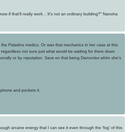
if that'll really work... It's not an ordinary building?" Nanoha
 the Paladins medics. Or was that mechanics in her case at this
n regardless not sure just what would be waiting for them down
sonally or by reputation. Save on that being Damocles whim she's
 phone and pockets it.
nough arcane energy that I can see it even through the 'fog' of this