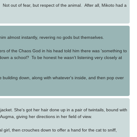
Not out of fear, but respect of the animal. After all, Mikoto had a
 him almost instantly, revering no gods but themselves.
ers of the Chaos God in his head told him there was 'something to
down a school? To be honest he wasn't listening very closely at
e building down, along with whatever's inside, and then pop over
cket. She's got her hair done up in a pair of twintails, bound with
 Augma, giving her directions in her field of view.
girl, then crouches down to offer a hand for the cat to sniff,