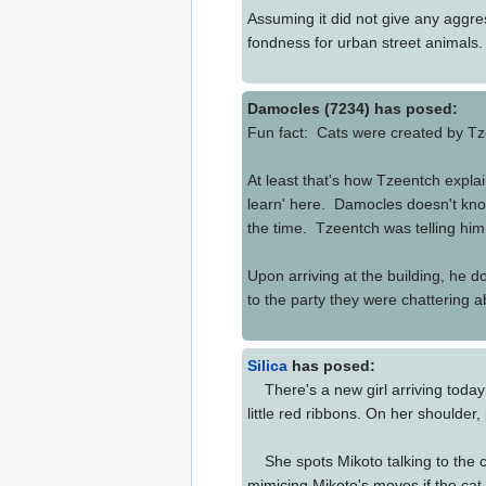
Assuming it did not give any aggres
fondness for urban street animals
Damocles (7234) has posed:
Fun fact: Cats were created by Tze
At least that's how Tzeentch expla
learn' here. Damocles doesn't know
the time. Tzeentch was telling him
Upon arriving at the building, he 
to the party they were chatterin
Silica
has posed:
There's a new girl arriving today! 
little red ribbons. On her shoulder,
She spots Mikoto talking to the cat
mimicing Mikoto's moves if the cat