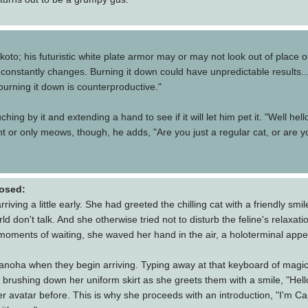
to; his futuristic white plate armor may or may not look out of place on
constantly changes. Burning it down could have unpredictable results...
 burning it down is counterproductive."
ing by it and extending a hand to see if it will let him pet it. "Well hello
ent or only meows, though, he adds, "Are you just a regular cat, or are
osed:
ng a little early. She had greeted the chilling cat with a friendly smil
rld don't talk. And she otherwise tried not to disturb the feline's relaxa
l moments of waiting, she waved her hand in the air, a holoterminal appe
oha when they begin arriving. Typing away at that keyboard of magic li
 brushing down her uniform skirt as she greets them with a smile, "Hell
her avatar before. This is why she proceeds with an introduction, "I'm