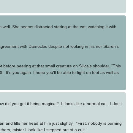
s well. She seems distracted staring at the cat, watching it with
 agreement with Damocles despite not looking in his nor Staren's
 before peering at that small creature on Silica's shoulder. "This
It's you again. I hope you'll be able to fight on foot as well as
 did you get it being magical? It looks like a normal cat. I don't
and tilts her head at him just slightly. "First, nobody is burning
s, mister I look like I stepped out of a cult."