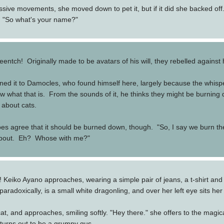
sive movements, she moved down to pet it, but if it did she backed off. 
. "So what's your name?"
entch! Originally made to be avatars of his will, they rebelled against
ined it to Damocles, who found himself here, largely because the whisp
 what that is. From the sounds of it, he thinks they might be burning 
 about cats.
does agree that it should be burned down, though. "So, I say we burn th
g about. Eh? Whose with me?"
Keiko Ayano approaches, wearing a simple pair of jeans, a t-shirt and ja
 paradoxically, is a small white dragonling, and over her left eye sits her
, and approaches, smiling softly. "Hey there." she offers to the magical 
 turns out to be a grumpy gus.