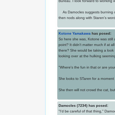
Bureau. I look forward to working w
As Damocles suggests burning own t
then nods along with Staren's word
Kotone Yamakawa
has posed:
So here she was, Kotone was still 
point? It didn't matter much if at
there? She would be taking a look
looking over at the hulking seemi
"Where's the fun in that or are you
She looks to STaren for a moment t
She then will not crowd the cat, but 
Damocles (7234) has posed:
"I'd be careful of that thing," Dam