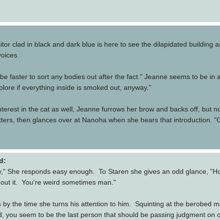
itor clad in black and dark blue is here to see the dilapidated building a
voices.
 be faster to sort any bodies out after the fact." Jeanne seems to be in
explore if everything inside is smoked out, anyway."
terest in the cat as well, Jeanne furrows her brow and backs off, but not
ters, then glances over at Nanoha when she hears that introduction. "Oh. 
d:
Hey," She responds easy enough. To Staren she gives an odd glance, "How
bout it. You're weird sometimes man."
y the time she turns his attention to him. Squinting at the berobed man 
 you seem to be the last person that should be passing judgment on other