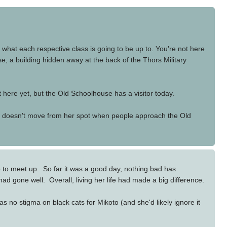
what each respective class is going to be up to. You're not here
, a building hidden away at the back of the Thors Military
 here yet, but the Old Schoolhouse has a visitor today.
. She doesn't move from her spot when people approach the Old
 to meet up. So far it was a good day, nothing bad has
ad gone well. Overall, living her life had made a big difference.
 no stigma on black cats for Mikoto (and she'd likely ignore it