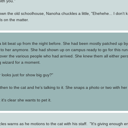
ith you."
he old schoolhouse, Nanoha chuckles a little, "Ehehehe... I don't know 
s on the matter.
a bit beat up from the night before. She had been mostly patched up by
 all to her anymore. She had shown up on campus ready to go for this ru
 over the various people who had arrived. She knew them all either per
ng wizard for a moment.
r looks just for show big guy?"
hen to the cat and he's talking to it. She snaps a photo or two with her
it's clear she wants to pet it.
ocles warns as he motions to the cat with his staff. "It's giving enough e