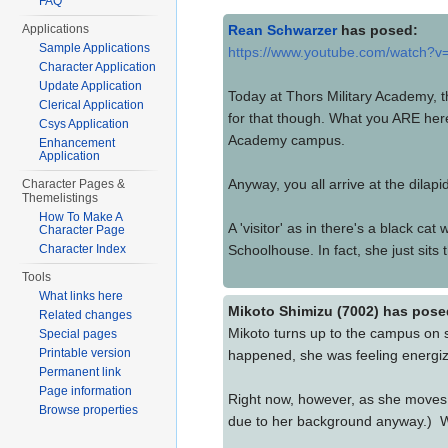
FAQ
Applications
Rean Schwarzer
has posed:
Sample Applications
https://www.youtube.com/watch
Character Application
Update Application
Today at Thors Military Academy, t
Clerical Application
for that though. What you ARE here
Csys Application
Academy campus.
Enhancement
Application
Anyway, you all arrive at the dila
Character Pages &
Themelistings
How To Make A
A 'visitor' as in there's a black c
Character Page
Character Index
Schoolhouse. In fact, she just sits t
Tools
What links here
Mikoto Shimizu (7002) has pose
Related changes
Mikoto turns up to the campus on 
Special pages
Printable version
happened, she was feeling energized
Permanent link
Page information
Right now, however, as she moves t
Browse properties
due to her background anyway.) Wal