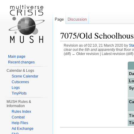
Page
Discussion
7075/Old Schoolhous
Revision as of 02:10, 21 March 2020 by
St
clear out the 6th and apparently final floor 
(diff) ← Older revision | Latest revision (diff
Main page
Jump to:
navigation
,
search
Recent changes
Calendar & Logs
Da
Scene Calendar
Lo
Cutscenes
Sy
Logs
TinyPlots
Ca
MUSH Rules &
Information
Rules Index
Ti
Combat
Ti
Help Files
Ad Exchange