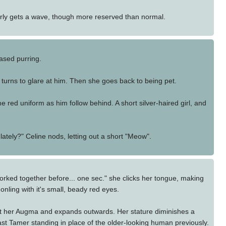
larly gets a wave, though more reserved than normal.
eased purring.
 turns to glare at him. Then she goes back to being pet.
e red uniform as him follow behind. A short silver-haired girl, and
lately?" Celine nods, letting out a short "Meow".
ked together before... one sec." she clicks her tongue, making
ling with it's small, beady red eyes.
t her Augma and expands outwards. Her stature diminishes a
Beast Tamer standing in place of the older-looking human previously.