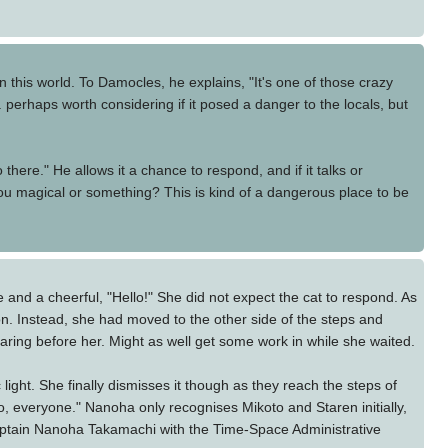
 this world. To Damocles, he explains, "It's one of those crazy
 perhaps worth considering if it posed a danger to the locals, but
 there." He allows it a chance to respond, and if it talks or
 you magical or something? This is kind of a dangerous place to be
e and a cheerful, "Hello!" She did not expect the cat to respond. As
tion. Instead, she had moved to the other side of the steps and
aring before her. Might as well get some work in while she waited.
ght. She finally dismisses it though as they reach the steps of
o, everyone." Nanoha only recognises Mikoto and Staren initially,
 Captain Nanoha Takamachi with the Time-Space Administrative