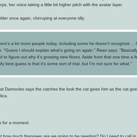
rps, her voice taking a little bit higher pitch with the avatar layer.
der once again, chirruping at everyone idly.
ere's a lot more people today, including some he doesn't recognize. ...O
gh. "Guess I should explain what's going on again." Rean says. "Basicall
it to figure out why it's growing new floors. Aside from that one time 
best guess is that it's some sort of trial, but I'm not sure for what."
Damocles says the catches the look the cat gives him as the cat goes
lica.
s for a moment.
st how much firepower are we going to be needing? Do I need to call