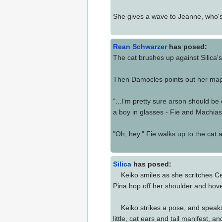
She gives a wave to Jeanne, who's 
Rean Schwarzer
has posed:
The cat brushes up against Silica's
Then Damocles points out her magic
"...I'm pretty sure arson should be
a boy in glasses - Fie and Machias
"Oh, hey." Fie walks up to the cat 
Silica
has posed:
Keiko smiles as she scritches Cel
Pina hop off her shoulder and hove
Keiko strikes a pose, and speaks
little, cat ears and tail manifest,