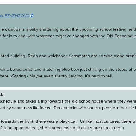
?v=b-EZsZHZOV0
he campus is mostly chattering about the upcoming school festival, and 
 for is to deal with whatever might've changed with the Old Schoolhouse
pidated building. Rean and whichever classmates are coming along aren't
at with a belled collar and matching blue bow just chilling on the steps
here. /Staring./ Maybe even silently judging, it's hard to tell.
d:
schedule and takes a trip towards the old schoolhouse where they were
 by some new life focus. Recent talks with special people in her life h
owards the front, there was a black cat. Unlike most cultures, there was
king up to the cat, she stares down at it as it stares up at them.