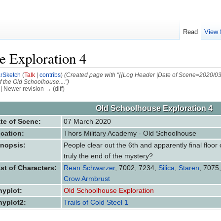
Read
View 
e Exploration 4
arSketch
(
Talk
|
contribs
)
(Created page with "{{Log Header |Date of Scene=2020/03
of the Old Schoolhouse....")
) | Newer revision → (diff)
Old Schoolhouse Exploration 4
te of Scene:
07 March 2020
cation:
Thors Military Academy - Old Schoolhouse
nopsis:
People clear out the 6th and apparently final floor 
truly the end of the mystery?
st of Characters:
Rean Schwarzer
, 7002, 7234,
Silica
,
Staren
, 7075
Crow Armbrust
nyplot:
Old Schoolhouse Exploration
nyplot2:
Trails of Cold Steel 1