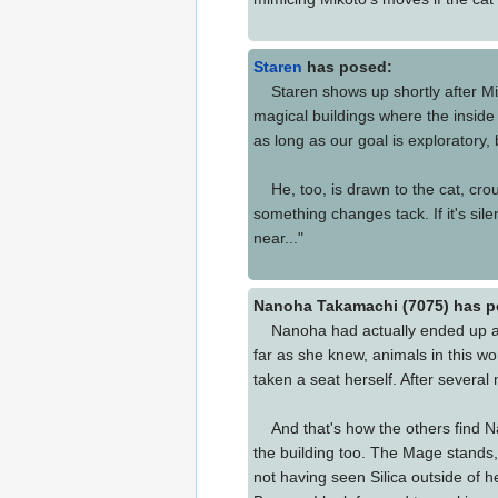
Staren
has posed:
Staren shows up shortly after Miko
magical buildings where the inside 
as long as our goal is exploratory,
He, too, is drawn to the cat, crouch
something changes tack. If it's sil
near..."
Nanoha Takamachi (7075) has p
Nanoha had actually ended up arrivi
far as she knew, animals in this wo
taken a seat herself. After severa
And that's how the others find Nan
the building too. The Mage stands,
not having seen Silica outside of 