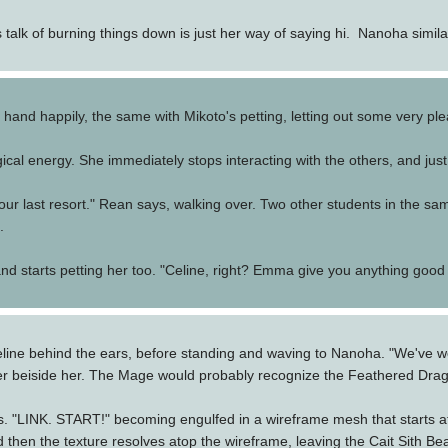
talk of burning things down is just her way of saying hi. Nanoha simi
 hand happily, the same with Mikoto's petting, letting out some very pl
al energy. She immediately stops interacting with the others, and just
 our last resort." Rean says, walking over. Two other students in the sam
.
and starts petting her too. "Celine, right? Emma give you anything good 
ine behind the ears, before standing and waving to Nanoha. "We've wor
r beiside her. The Mage would probably recognize the Feathered Dragon
. "LINK. START!" becoming engulfed in a wireframe mesh that starts a
 and then the texture resolves atop the wireframe, leaving the Cait Sith 