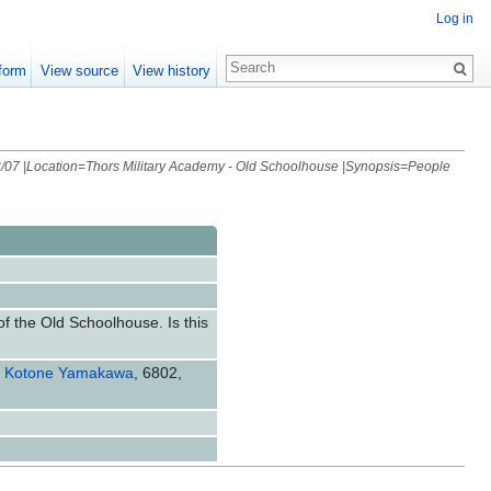
Log in
form
View source
View history
/07 |Location=Thors Military Academy - Old Schoolhouse |Synopsis=People
of the Old Schoolhouse. Is this
,
Kotone Yamakawa
, 6802,