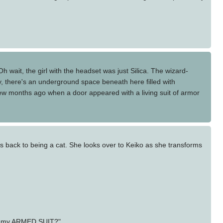
h wait, the girl with the headset was just Silica. The wizard-
y, there's an underground space beneath here filled with
a few months ago when a door appeared with a living suit of armor
 back to being a cat. She looks over to Keiko as she transforms
 in my ARMED SUIT?"