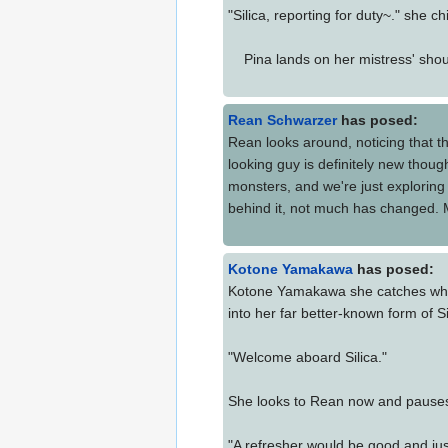
"Silica, reporting for duty~." she chi
Pina lands on her mistress' shoul
Rean Schwarzer
has posed:
Rean looks around, noticing that th
looking guy is definitely new thou
monsters, and we're just exploring 
behind it, not much has changed. My 
Kotone Yamakawa
has posed:
Kotone Yamakawa she catches what 
into her far better-known form of Si
"Welcome aboard Silica."
She looks to Rean now and pause
"A refresher would be good and ju