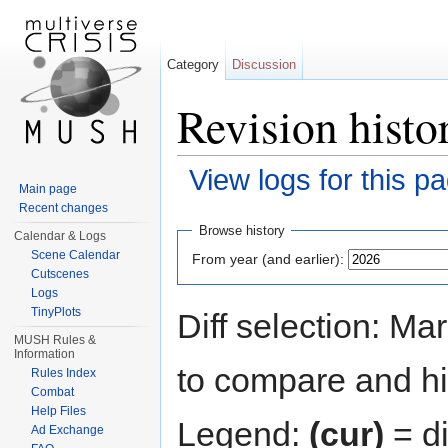
Category
Discussion
Revision histo
View logs for this p
Main page
Jump to:
navigation
,
search
Recent changes
Browse history
Calendar & Logs
Scene Calendar
From year (and earlier):
Cutscenes
Logs
TinyPlots
Diff selection: Ma
MUSH Rules &
Information
to compare and hit
Rules Index
Combat
Help Files
Legend:
(cur)
= di
Ad Exchange