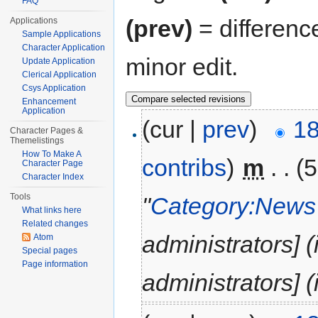
FAQ
(prev)
= differenc
Applications
Sample Applications
Character Application
minor edit.
Update Application
Clerical Application
Csys Application
Enhancement
Application
(cur |
prev
)
18
Character Pages &
Themelistings
How To Make A
contribs
)
‎
m
. .
(5
Character Page
Character Index
Tools
"
Category:News 
What links here
Related changes
administrators] 
Atom
Special pages
Page information
administrators] (i