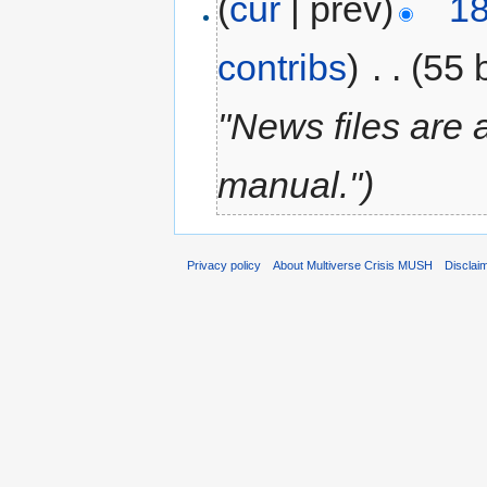
(
cur
| prev)
18
contribs
)
‎
. .
(55 
"News files are 
manual.")
Privacy policy
About Multiverse Crisis MUSH
Disclai