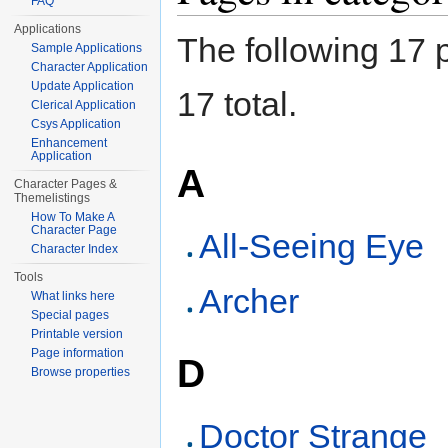
FAQ
Applications
The following 17 p
Sample Applications
Character Application
Update Application
17 total.
Clerical Application
Csys Application
Enhancement
Application
A
Character Pages &
Themelistings
How To Make A
Character Page
All-Seeing Eye
Character Index
Tools
Archer
What links here
Special pages
Printable version
Page information
D
Browse properties
Doctor Strange