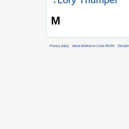
M
Privacy policy
About Multiverse Crisis MUSH
Disclai