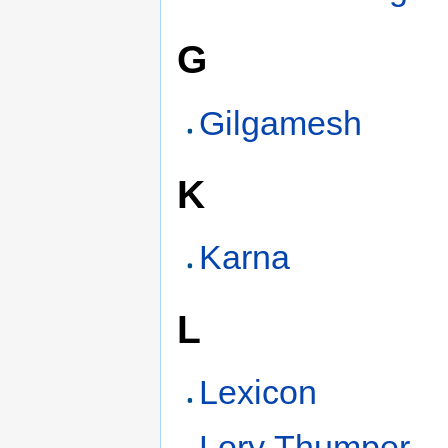
G
Gilgamesh
K
Karna
L
Lexicon
Lory Thumper