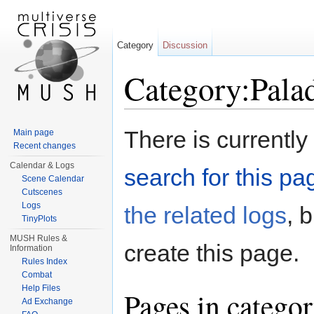
Category
Discussion
Category:Pala
Jump to:
navigation
,
search
There is currently
Main page
Recent changes
Calendar & Logs
search for this pag
Scene Calendar
Cutscenes
Logs
the related logs
, 
TinyPlots
MUSH Rules &
create this page.
Information
Rules Index
Combat
Help Files
Pages in catego
Ad Exchange