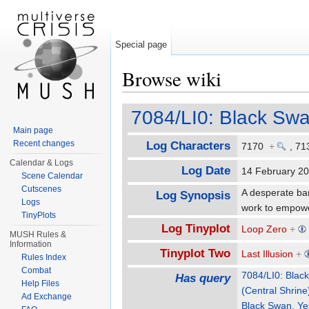
Special page
Browse wiki
Jump to:
navigation
,
search
7084/LI0: Black Swa
Main page
Recent changes
Log Characters
7170
+
,
71
Calendar & Logs
Log Date
14 February 
Scene Calendar
Cutscenes
A desperate ba
Log Synopsis
Logs
work to empowe
TinyPlots
Log Tinyplot
Loop Zero
+
MUSH Rules &
Information
Tinyplot Two
Last Illusion
+
Rules Index
Combat
7084/LI0: Blac
Has query
Help Files
(Central Shrine
Ad Exchange
Black Swan, Ye