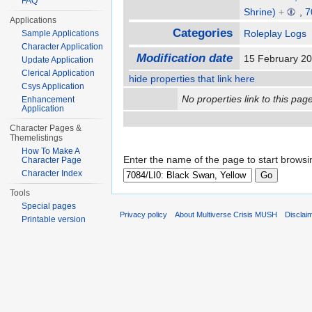
FAQ
Shrine)
+
,
7
Applications
Categories
Roleplay Logs
Sample Applications
Character Application
Modification date
15 February 2
Update Application
Clerical Application
hide properties that link here
Csys Application
No properties link to this page
Enhancement
Application
Character Pages &
Themelistings
How To Make A
Enter the name of the page to start browsi
Character Page
Character Index
Tools
Special pages
Privacy policy
About Multiverse Crisis MUSH
Disclai
Printable version