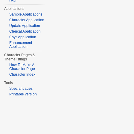
FAQ
Applications
Sample Applications
Character Application
Update Application
Clerical Application
Csys Application
Enhancement
Application
Character Pages &
Themelistings
How To Make A
Character Page
Character Index
Tools
Special pages
Printable version