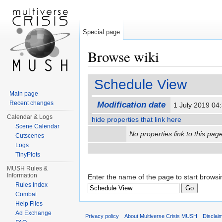
Special page
Browse wiki
Jump to:
navigation
,
search
Schedule View
Main page
Recent changes
Modification date
1 July 2019 0
Calendar & Logs
hide properties that link here
Scene Calendar
No properties link to this page
Cutscenes
Logs
TinyPlots
MUSH Rules &
Information
Enter the name of the page to start browsi
Rules Index
Combat
Help Files
Ad Exchange
Privacy policy
About Multiverse Crisis MUSH
Disclai