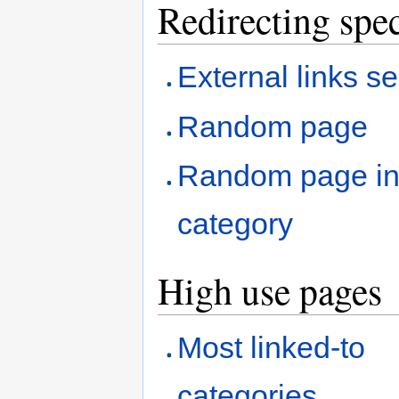
Redirecting spec
External links s
Random page
Random page i
category
High use pages
Most linked-to
categories