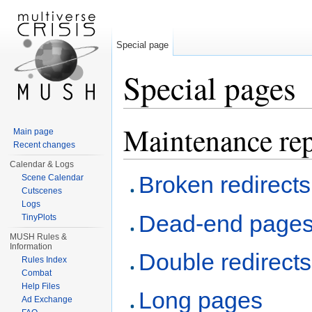
Special page
Special pages
Jump to:
navigation
,
search
Maintenance rep
Main page
Recent changes
Calendar & Logs
Broken redirects
Scene Calendar
Cutscenes
Logs
Dead-end page
TinyPlots
MUSH Rules &
Information
Double redirects
Rules Index
Combat
Help Files
Long pages
Ad Exchange