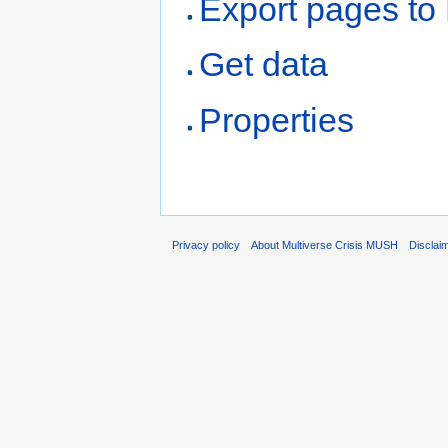
Export pages t
Get data
Properties
Privacy policy
About Multiverse Crisis MUSH
Disclai