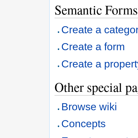
Semantic Forms
Create a catego
Create a form
Create a propert
Other special p
Browse wiki
Concepts