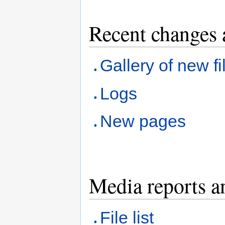
Recent changes 
Gallery of new fi
Logs
New pages
Media reports a
File list