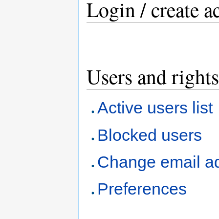
Login / create a
Users and rights
Active users list
Blocked users
Change email a
Preferences