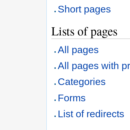
Short pages
Lists of pages
All pages
All pages with pr
Categories
Forms
List of redirects