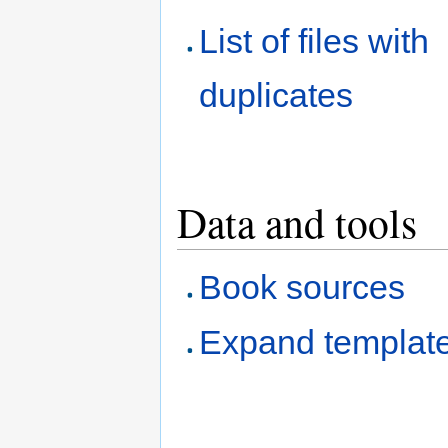
List of files with
duplicates
Data and tools
Book sources
Expand templat