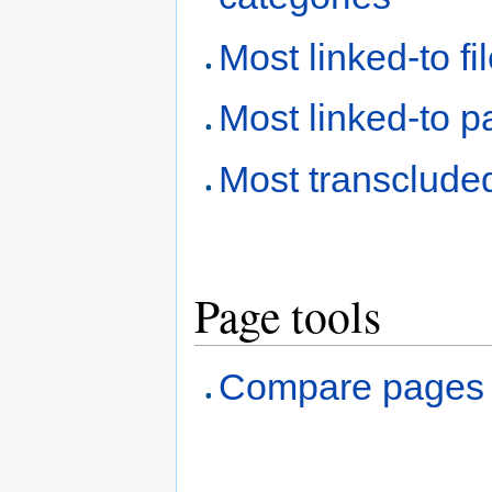
Most linked-to fi
Most linked-to 
Most transclude
Page tools
Compare pages