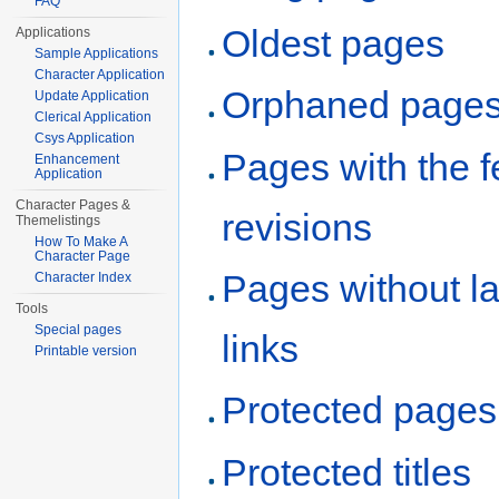
FAQ
Oldest pages
Applications
Sample Applications
Character Application
Orphaned page
Update Application
Clerical Application
Csys Application
Pages with the 
Enhancement
Application
Character Pages &
revisions
Themelistings
How To Make A
Character Page
Pages without l
Character Index
Tools
Special pages
links
Printable version
Protected pages
Protected titles