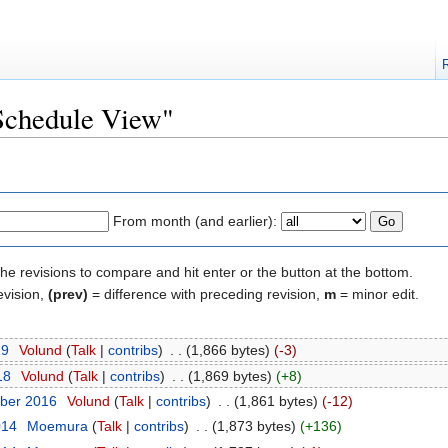
"Schedule View"
From month (and earlier):
the revisions to compare and hit enter or the button at the bottom.
evision,
(prev)
= difference with preceding revision,
m
= minor edit.
19
‎
Volund
(
Talk
|
contribs
)
‎
. .
(1,866 bytes)
(-3)
18
‎
Volund
(
Talk
|
contribs
)
‎
. .
(1,869 bytes)
(+8)
ber 2016
‎
Volund
(
Talk
|
contribs
)
‎
. .
(1,861 bytes)
(-12)
014
‎
Moemura
(
Talk
|
contribs
)
‎
. .
(1,873 bytes)
(+136)