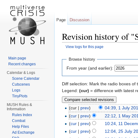
Page
Discussion
Revision history of 
View logs for this page
Jump to:
navigation
,
search
Main page
Browse history
Recent changes
From year (and earlier):
Calendar & Logs
Scene Calendar
Diff selection: Mark the radio boxes of 
Cutscenes
Legend:
(cur)
= difference with latest r
Logs
TinyPlots
MUSH Rules &
(cur |
prev
)
04:39, 1 July 20
Information
Rules Index
(
cur
|
prev
)
22:12, 1 May 20
Combat
(
cur
|
prev
)
10:24, 11 Decem
Help Files
(
cur
|
prev
)
12:04, 25 July 2
Ad Exchange