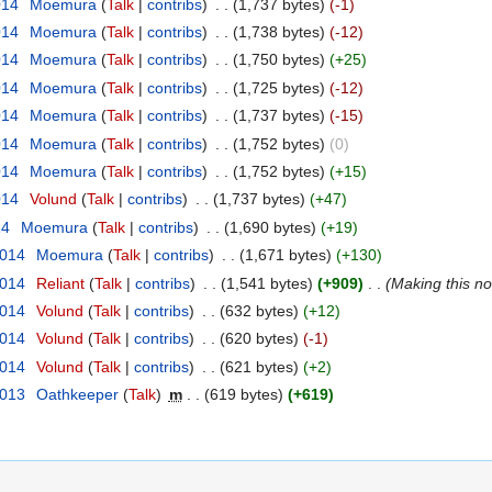
014
‎
Moemura
(
Talk
|
contribs
)
‎
. .
(1,737 bytes)
(-1)
014
‎
Moemura
(
Talk
|
contribs
)
‎
. .
(1,738 bytes)
(-12)
014
‎
Moemura
(
Talk
|
contribs
)
‎
. .
(1,750 bytes)
(+25)
014
‎
Moemura
(
Talk
|
contribs
)
‎
. .
(1,725 bytes)
(-12)
014
‎
Moemura
(
Talk
|
contribs
)
‎
. .
(1,737 bytes)
(-15)
014
‎
Moemura
(
Talk
|
contribs
)
‎
. .
(1,752 bytes)
(0)
014
‎
Moemura
(
Talk
|
contribs
)
‎
. .
(1,752 bytes)
(+15)
014
‎
Volund
(
Talk
|
contribs
)
‎
. .
(1,737 bytes)
(+47)
14
‎
Moemura
(
Talk
|
contribs
)
‎
. .
(1,690 bytes)
(+19)
2014
‎
Moemura
(
Talk
|
contribs
)
‎
. .
(1,671 bytes)
(+130)
2014
‎
Reliant
(
Talk
|
contribs
)
‎
. .
(1,541 bytes)
(+909)
‎
. .
(Making this not
2014
‎
Volund
(
Talk
|
contribs
)
‎
. .
(632 bytes)
(+12)
2014
‎
Volund
(
Talk
|
contribs
)
‎
. .
(620 bytes)
(-1)
2014
‎
Volund
(
Talk
|
contribs
)
‎
. .
(621 bytes)
(+2)
2013
‎
Oathkeeper
(
Talk
)
‎
m
. .
(619 bytes)
(+619)