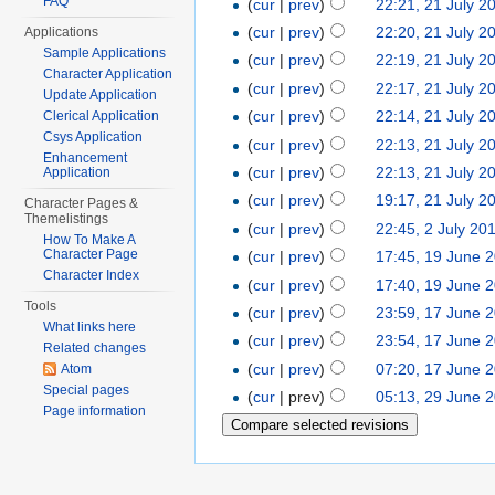
FAQ
(
cur
|
prev
)
22:21, 21 July 2
(
cur
|
prev
)
22:20, 21 July 2
Applications
Sample Applications
(
cur
|
prev
)
22:19, 21 July 2
Character Application
(
cur
|
prev
)
22:17, 21 July 2
Update Application
(
cur
|
prev
)
22:14, 21 July 2
Clerical Application
Csys Application
(
cur
|
prev
)
22:13, 21 July 2
Enhancement
(
cur
|
prev
)
22:13, 21 July 2
Application
(
cur
|
prev
)
19:17, 21 July 2
Character Pages &
Themelistings
(
cur
|
prev
)
22:45, 2 July 20
How To Make A
Character Page
(
cur
|
prev
)
17:45, 19 June 
Character Index
(
cur
|
prev
)
17:40, 19 June 
Tools
(
cur
|
prev
)
23:59, 17 June 
What links here
(
cur
|
prev
)
23:54, 17 June 
Related changes
(
cur
|
prev
)
07:20, 17 June 
Atom
Special pages
(
cur
| prev)
05:13, 29 June 
Page information