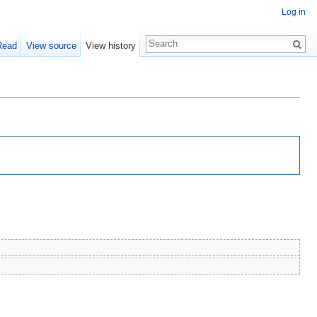
Log in
Read
View source
View history