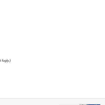
 fugly.)