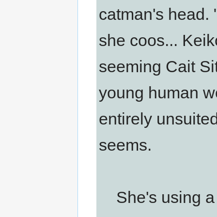
catman's head. 
she coos... Keik
seeming Cait Sit
young human wo
entirely unsuited 
seems.
She's using a 