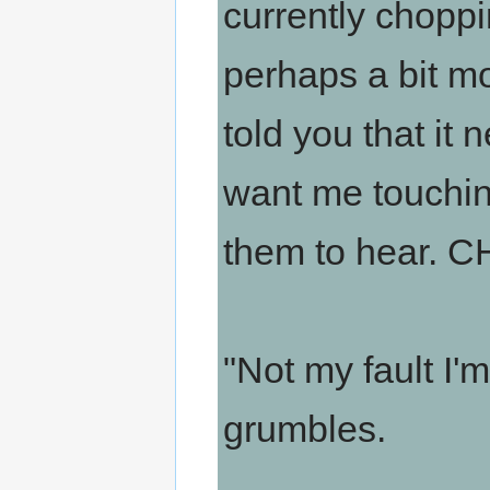
currently choppi
perhaps a bit mo
told you that it 
want me touchin
them to hear.
"Not my fault I'
grumbles.