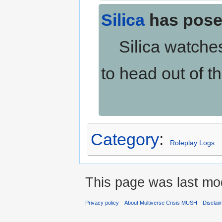
Silica
has pose
Silica watches 
to head out of t
Category
:
Roleplay Logs
This page was last mod
Privacy policy
About Multiverse Crisis MUSH
Disclai