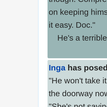
on keeping himse
it easy. Doc."
He's a terrible 
Inga
has posed
"He won't take i
the doorway now
"She's not sayin