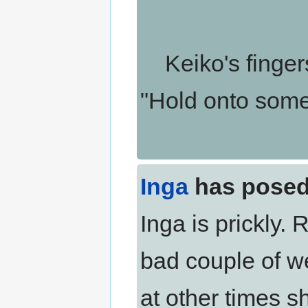
Keiko's fingers 
"Hold onto someth
Inga
has posed
Inga is prickly.
bad couple of we
at other times s