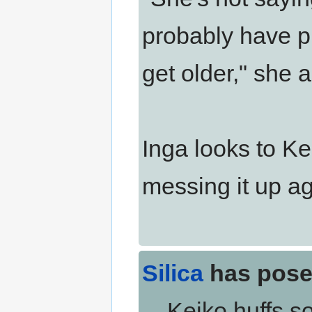
probably have p
get older," she 
Inga looks to Kei
messing it up ag
Silica
has pose
Keiko huffs sof