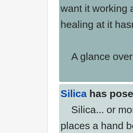
want it working 
healing at it ha
A glance over h
Silica
has pose
Silica... or mo
places a hand b