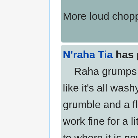
More loud chopp
N'raha Tia
has 
Raha grumps a bi
like it's all was
grumble and a fli
work fine for a li
to where it is no