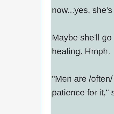
now...yes, she's 
Maybe she'll go 
healing. Hmph.
"Men are /often/
patience for it,