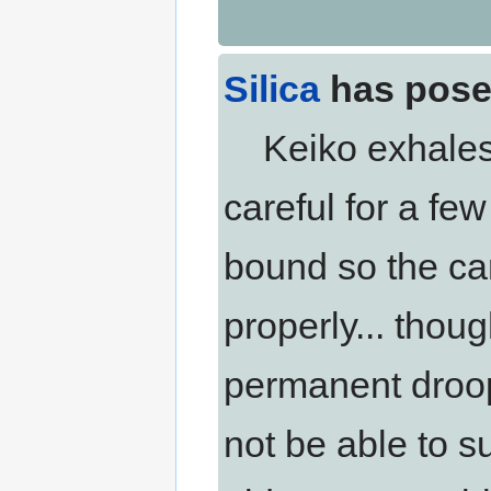
Silica
has pose
Keiko exhales.
careful for a fe
bound so the car
properly... thou
permanent droop 
not be able to su