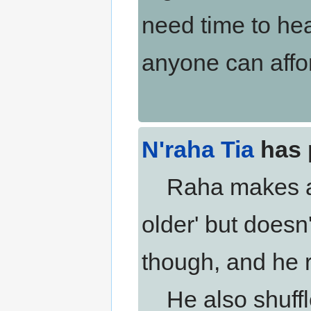
need time to heal
anyone can affo
N'raha Tia
has 
Raha makes a no
older' but does
though, and he 
He also shuffles 