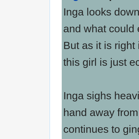
Inga looks down
and what could e
But as it is righ
this girl is just e
Inga sighs heav
hand away from h
continues to gin