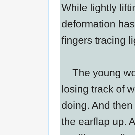
While lightly lift
deformation has
fingers tracing li
The young woman
losing track of 
doing. And then 
the earflap up. 