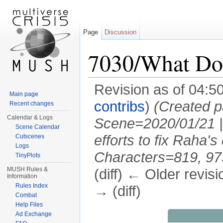
Page
Discussion
7030/What Do
Revision as of 04:5
Main page
contribs
)
(Created p
Recent changes
Calendar & Logs
Scene=2020/01/21 |
Scene Calendar
efforts to fix Raha'
Cutscenes
Logs
Characters=819, 973,
TinyPlots
MUSH Rules &
(diff) ← Older revisi
Information
Rules Index
→ (diff)
Combat
Jump to:
navigation
,
search
Help Files
Ad Exchange