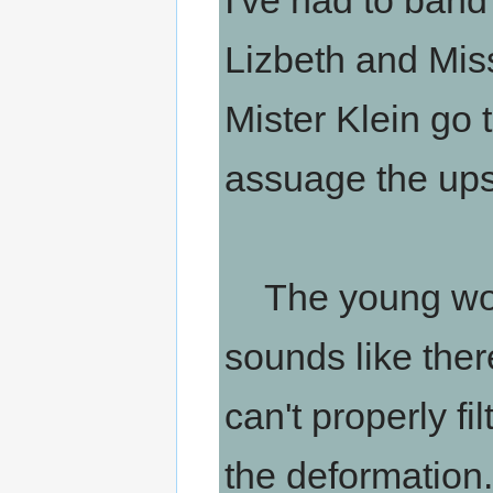
I've had to band
Lizbeth and Mis
Mister Klein go t
assuage the ups
The young woma
sounds like ther
can't properly fi
the deformation...