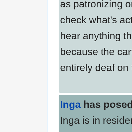
as patronizing o
check what's actu
hear anything th
because the cart
entirely deaf on 
Inga
has posed
Inga is in resid