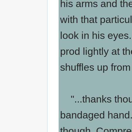
his arms and the
with that particu
look in his eyes
prod lightly at t
shuffles up from 
"...thanks thou
bandaged hand. 
though. Compres