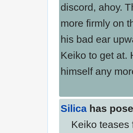
discord, ahoy. Th
more firmly on t
his bad ear upwa
Keiko to get at.
himself any mor
Silica
has pose
Keiko teases fi