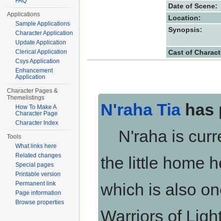
FAQ
Date of Scene:
Applications
Location:
Sample Applications
Synopsis:
Character Application
Update Application
Cast of Charact
Clerical Application
Csys Application
Enhancement
Application
Character Pages &
Themelistings
N'raha Tia
has 
How To Make A
Character Page
Character Index
N'raha is curren
Tools
What links here
Related changes
the little home 
Special pages
Printable version
Permanent link
which is also on
Page information
Browse properties
Warriors of Light