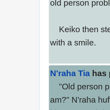
old person prob
Keiko then step
with a smile.
N'raha Tia
has 
"Old person pro
am?" N'raha huff