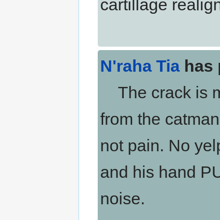
cartillage realign
N'raha Tia
has 
The crack is me
from the catman.
not pain. No yelpi
and his hand P
noise.