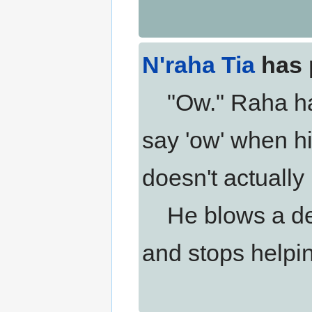
N'raha Tia
has 
"Ow." Raha has 
say 'ow' when his
doesn't actually 
He blows a def
and stops helpi