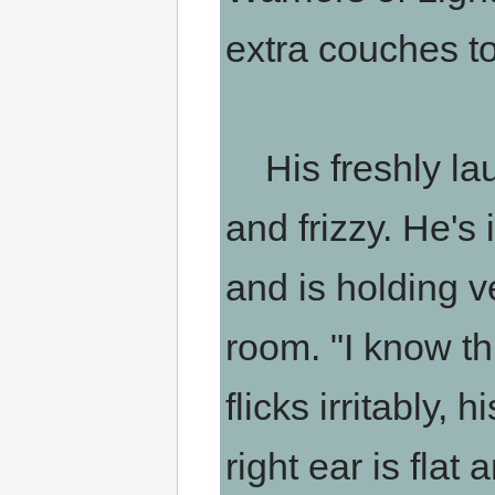
extra couches to 
His freshly laun
and frizzy. He's
and is holding ve
room. "I know this
flicks irritably, 
right ear is flat