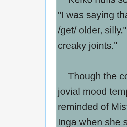
"I was saying t
/get/ older, silly
creaky joints."
Though the co
jovial mood tempe
reminded of Miste
Inga when she spe