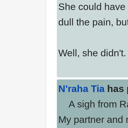
She could have 
dull the pain, but
Well, she didn't.
N'raha Tia
has 
A sigh from Rah
My partner and 