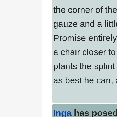
the corner of th
gauze and a littl
Promise entirely
a chair closer t
plants the splint 
as best he can, a
Inga
has posed