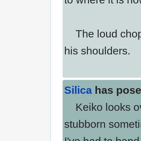
The loud chopp
his shoulders.
Silica
has pose
Keiko looks ov
stubborn sometim