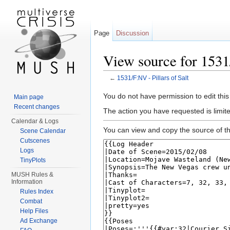
Page
Discussion
View source for 1531/
←
1531/F:NV - Pillars of Salt
Jump to:
navigation
,
search
You do not have permission to edit this
Main page
Recent changes
The action you have requested is limit
Calendar & Logs
You can view and copy the source of th
Scene Calendar
Cutscenes
Logs
TinyPlots
MUSH Rules &
Information
Rules Index
Combat
Help Files
Ad Exchange