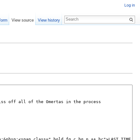
Log in
form
View source
View history