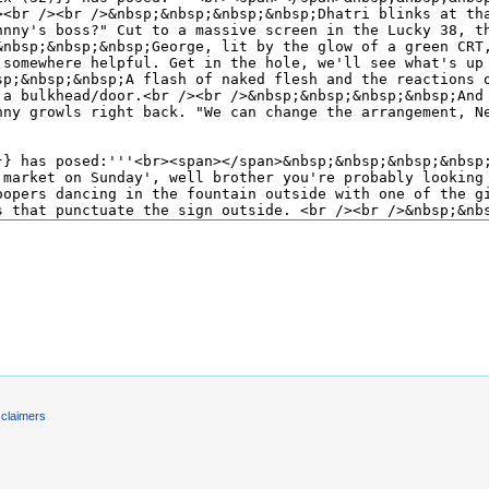
)
sclaimers