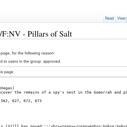
Read
View 
F:NV - Pillars of Salt
 page, for the following reason:
ed to users in the group: approved.
is page.