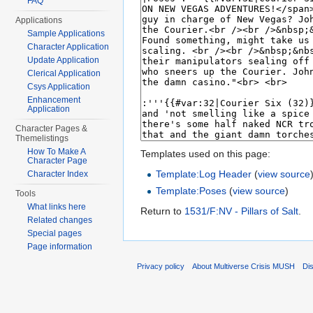
FAQ
Applications
Sample Applications
Character Application
Update Application
Clerical Application
Csys Application
Enhancement
Application
Character Pages &
Themelistings
How To Make A
Templates used on this page:
Character Page
Template:Log Header
(
view source
Character Index
Template:Poses
(
view source
)
Tools
What links here
Return to
1531/F:NV - Pillars of Salt
.
Related changes
Special pages
Page information
Privacy policy
About Multiverse Crisis MUSH
Di