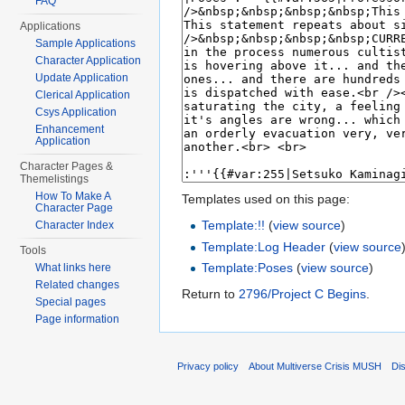
FAQ
Applications
Sample Applications
Character Application
Update Application
Clerical Application
Csys Application
Enhancement
Application
Character Pages &
Themelistings
How To Make A
Templates used on this page:
Character Page
Template:!!
(
view source
)
Character Index
Template:Log Header
(
view source
Tools
Template:Poses
(
view source
)
What links here
Related changes
Return to
2796/Project C Begins
.
Special pages
Page information
Privacy policy
About Multiverse Crisis MUSH
Di