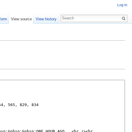
Log in
form
View source
View history