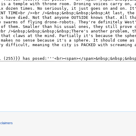
)
sclaimers