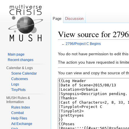
Page
Discussion
View source for 2796
←
2796/Project C Begins
Jump to:
navigation
,
search
You do not have permission to edit this
Main page
Recent changes
The action you have requested is limit
Calendar & Logs
You can view and copy the source of th
Scene Calendar
Cutscenes
Logs
TinyPlots
MUSH Rules &
Information
Rules Index
Combat
Help Files
Ad Exchange