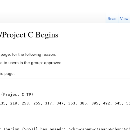
Read
View 
/Project C Begins
 page, for the following reason:
ed to users in the group: approved.
is page.