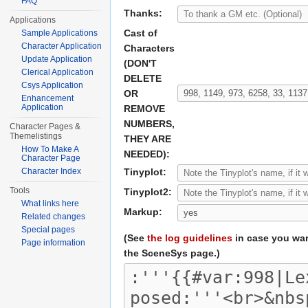
FAQ
Thanks:
Applications
Cast of
Sample Applications
Character Application
Characters
Update Application
(DON'T
Clerical Application
DELETE
Csys Application
OR
Enhancement
Application
REMOVE
NUMBERS,
Character Pages &
Themelistings
THEY ARE
How To Make A
NEEDED):
Character Page
Character Index
Tinyplot:
Tools
Tinyplot2:
What links here
Markup:
Related changes
Special pages
(See
the log guidelines
in case you wan
Page information
the SceneSys page.)