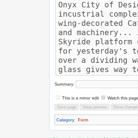
Summary:
This is a minor edit
Watch this pag
Category
:
Form