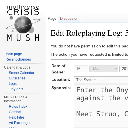
Page
Discussion
Edit Roleplaying Log
Jump to:
navigation
,
search
You do not have permission to edit this pag
Main page
The action you have requested is limited t
Recent changes
Date of
Calendar & Logs
Scene:
Scene Calendar
Cutscenes
Location:
Logs
Synopsis:
TinyPlots
MUSH Rules &
Information
Rules Index
Combat
Help Files
Ad Exchange