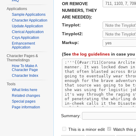
FAQ
OR REMOVE
Applications
NUMBERS, THEY
Sample Applications
ARE NEEDED):
Character Application
Tinyplot:
Update Application
Clerical Application
Tinyplot2:
Csys Application
Markup:
Enhancement
Application
(See
the log guidelines
in case you 
Character Pages &
Themelistings
How To Make A
Character Page
Character Index
Tools
What links here
Related changes
Special pages
Page information
Summary:
This is a minor edit
Watch this 