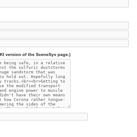
IKI version of the SceneSys page.)