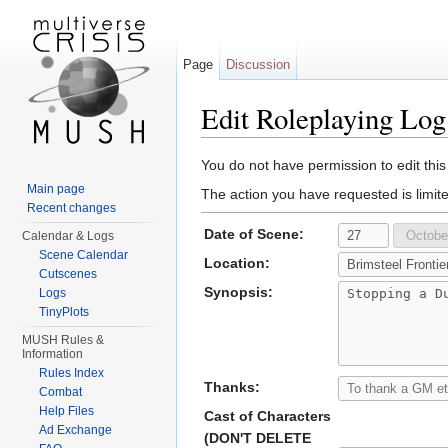
Page
Discussion
Edit Roleplaying Log
Jump to:
navigation
,
search
You do not have permission to edit this
Main page
The action you have requested is limit
Recent changes
Date of Scene:
Calendar & Logs
Scene Calendar
Location:
Cutscenes
Synopsis:
Logs
TinyPlots
MUSH Rules &
Information
Rules Index
Thanks:
Combat
Help Files
Cast of Characters
Ad Exchange
(DON'T DELETE