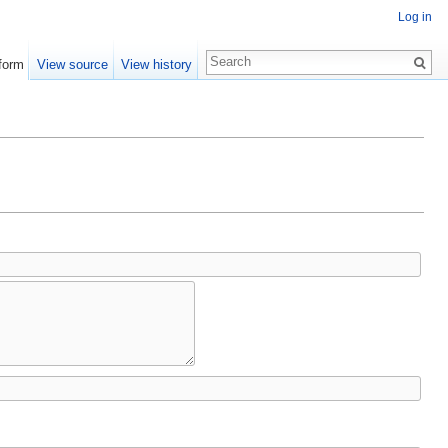
Log in
form
View source
View history