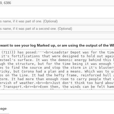
want to see your log Marked up, or are using the output of the W
page