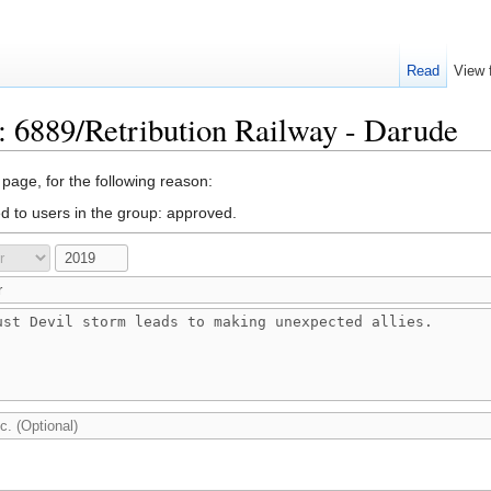
Read
View 
: 6889/Retribution Railway - Darude
 page, for the following reason:
ed to users in the group: approved.