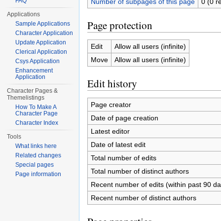
FAQ
Number of subpages of this page
0 (0 r
Applications
Page protection
Sample Applications
Character Application
Update Application
Edit
Allow all users (infinite)
Clerical Application
Move
Allow all users (infinite)
Csys Application
Enhancement
Application
Edit history
Character Pages &
Themelistings
Page creator
How To Make A
Character Page
Date of page creation
Character Index
Latest editor
Tools
Date of latest edit
What links here
Related changes
Total number of edits
Special pages
Total number of distinct authors
Page information
Recent number of edits (within past 90 da
Recent number of distinct authors