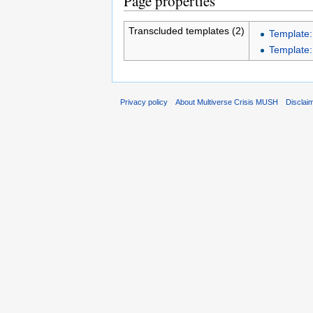
Page properties
Transcluded templates (2)
Template
Template
Privacy policy
About Multiverse Crisis MUSH
Disclai