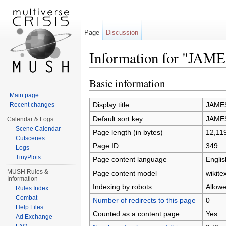
Page
Discussion
Information for "JA
Jump to:
navigation
,
search
Basic information
Main page
Display title
JAME
Recent changes
Default sort key
JAME
Calendar & Logs
Scene Calendar
Page length (in bytes)
12,11
Cutscenes
Page ID
349
Logs
TinyPlots
Page content language
Englis
MUSH Rules &
Page content model
wikitex
Information
Indexing by robots
Allow
Rules Index
Combat
Number of redirects to this page
0
Help Files
Counted as a content page
Yes
Ad Exchange