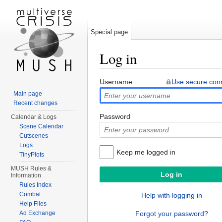
Special page
Log in
Jump to:
navigation
,
search
Username
Use secure con
Main page
Recent changes
Password
Calendar & Logs
Scene Calendar
Cutscenes
Logs
Keep me logged in
TinyPlots
MUSH Rules &
Information
Rules Index
Combat
Help with logging in
Help Files
Ad Exchange
Forgot your password?