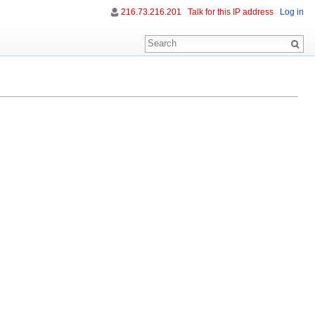
216.73.216.201
Talk for this IP address
Log in