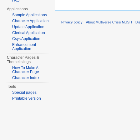
FAQ
Applications
Sample Applications
Character Application
Privacy policy
About Multiverse Crisis MUSH
Di
Update Application
Clerical Application
Csys Application
Enhancement
Application
Character Pages &
Themelistings
How To Make A
Character Page
Character Index
Tools
Special pages
Printable version