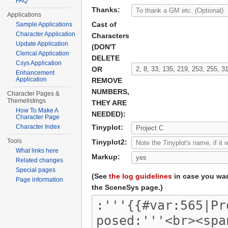
FAQ
Thanks:
Applications
Cast of
Sample Applications
Character Application
Characters
Update Application
(DON'T
Clerical Application
DELETE
Csys Application
OR
Enhancement
Application
REMOVE
NUMBERS,
Character Pages &
Themelistings
THEY ARE
How To Make A
NEEDED):
Character Page
Character Index
Tinyplot:
Tools
Tinyplot2:
What links here
Markup:
Related changes
Special pages
(See
the log guidelines
in case you wan
Page information
the SceneSys page.)