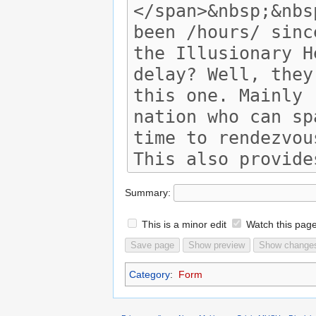
Summary:
This is a minor edit
Watch this pag
Category
:
Form