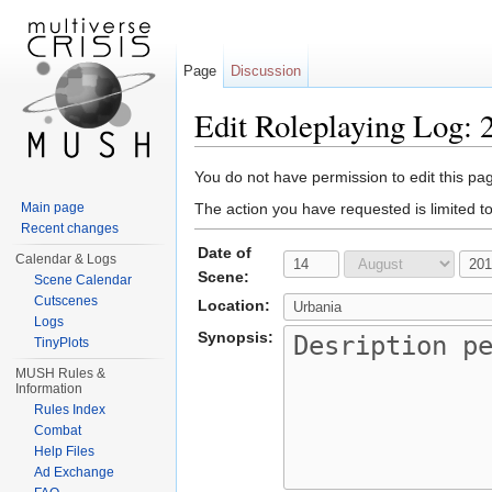
Page
Discussion
Edit Roleplaying Log: 
Jump to:
navigation
,
search
You do not have permission to edit this pag
Main page
The action you have requested is limited t
Recent changes
Date of
Calendar & Logs
Scene:
Scene Calendar
Cutscenes
Location:
Logs
Synopsis:
TinyPlots
MUSH Rules &
Information
Rules Index
Combat
Help Files
Ad Exchange