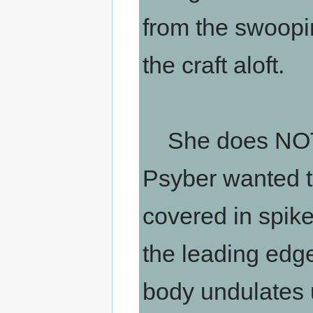
from the swoo
the craft aloft.
She does NOT lo
Psyber wanted to
covered in spik
the leading edge
body undulates 