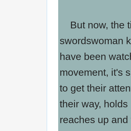
But now, the ti
swordswoman kn
have been watc
movement, it's s
to get their atte
their way, holds
reaches up and ta