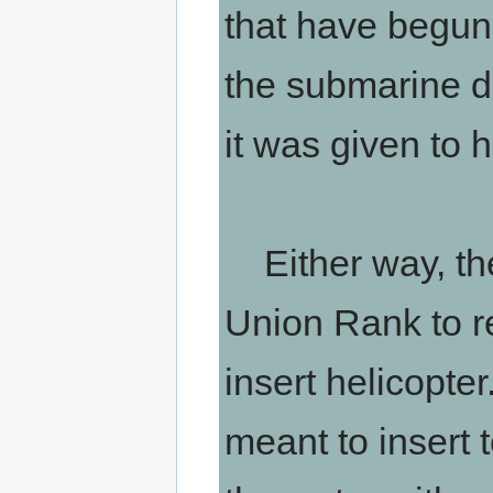
that have begun 
the submarine do
it was given to h
Either way, the
Union Rank to re
insert helicopte
meant to insert t