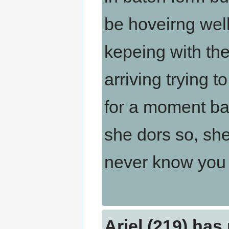
be hoveirng wel
kepeing with the
arriving trying 
for a moment ban
she dors so, she
never know you c
Ariel (219) has