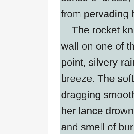
from pervading 
The rocket knig
wall on one of t
point, silvery-ra
breeze. The sof
dragging smooth
her lance drowne
and smell of bur