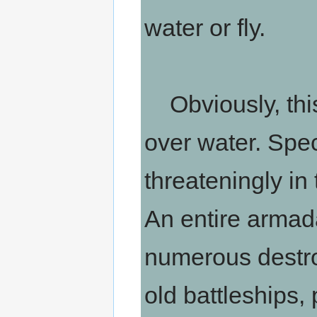
water or fly.
Obviously, this
over water. Speci
threateningly in
An entire armad
numerous destro
old battleships, 