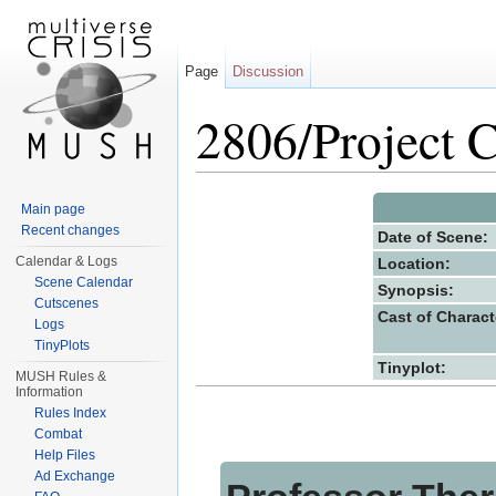
Page
Discussion
2806/Project C
Jump to:
navigation
,
search
Main page
Recent changes
Date of Scene:
Calendar & Logs
Location:
Scene Calendar
Synopsis:
Cutscenes
Cast of Charact
Logs
TinyPlots
Tinyplot:
MUSH Rules &
Information
Rules Index
Combat
Help Files
Ad Exchange