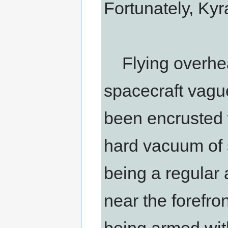
Fortunately, Ky
Flying overhead
spacecraft vague
been encrusted 
hard vacuum of 
being a regular a
near the forefron