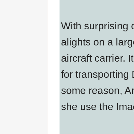
With surprising 
alights on a larg
aircraft carrier
for transporting
some reason, Arie
she use the Ima