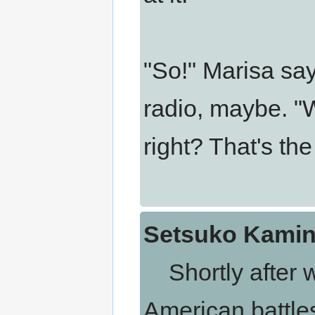
"So!" Marisa say
radio, maybe. "
right? That's th
Setsuko Kamina
Shortly after wo
American battles