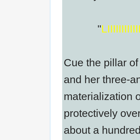
"
LIIIIIIII
Cue the pillar o
and her three-a
materialization 
protectively over
about a hundred