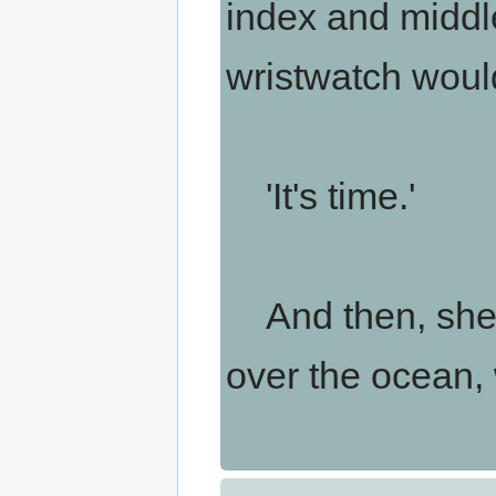
index and middle
wristwatch would
'It's time.'
And then, she s
over the ocean,