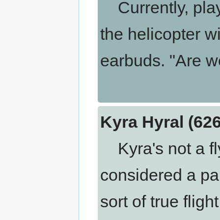
Currently, play
the helicopter 
earbuds. "Are w
Kyra Hyral (62
Kyra's not a fly
considered a pale
sort of true flig