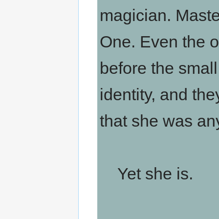
magician. Maste
One. Even the o
before the small
identity, and th
that she was any
Yet she is.