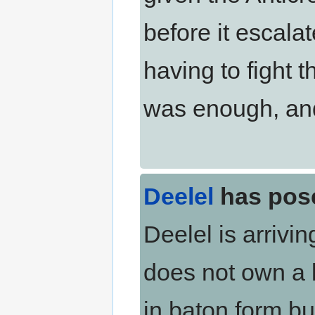
before it escalat
having to fight 
was enough, and 
Deelel
has pos
Deelel is arrivin
does not own a l
in baton form bu