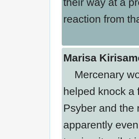
their way at a pr
reaction from th
Marisa Kirisam
Mercenary work i
helped knock a 
Psyber and the r
apparently even