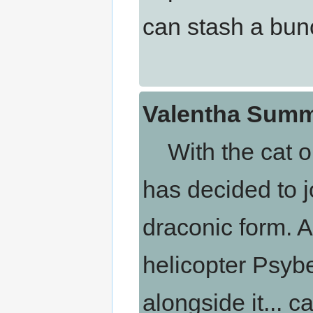
can stash a bunc
Valentha Summ
With the cat ou
has decided to jo
draconic form. A
helicopter Psybe
alongside it... 