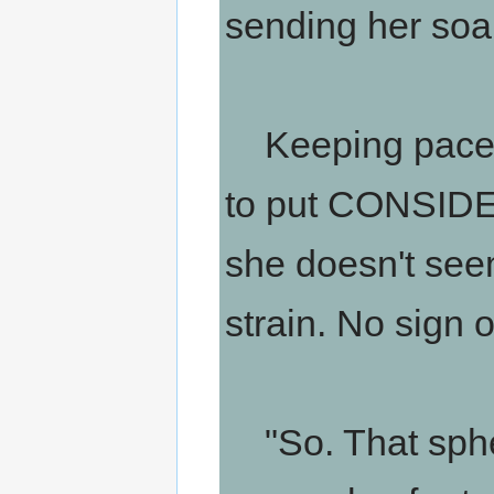
sending her soa
Keeping pace wi
to put CONSIDERA
she doesn't seem
strain. No sign o
"So. That sphe