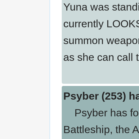
Yuna was standi
currently LOOK
summon weapons 
as she can call 
Psyber (253) h
Psyber has forg
Battleship, the 