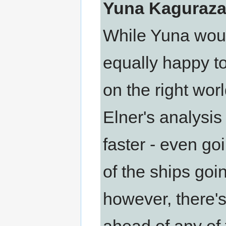
Yuna Kaguraza
While Yuna would
equally happy t
on the right wor
Elner's analysis
faster - even g
of the ships goi
however, there's