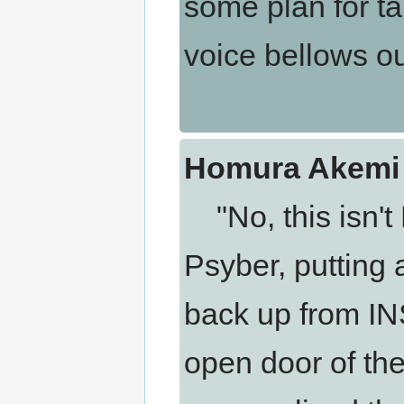
some plan for ta
voice bellows ou
Homura Akemi 
"No, this isn't
Psyber, putting
back up from I
open door of th