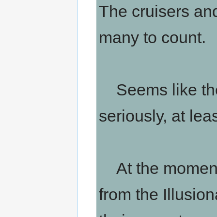
The cruisers and
many to count.
Seems like the
seriously, at leas
At the moment, 
from the Illusio