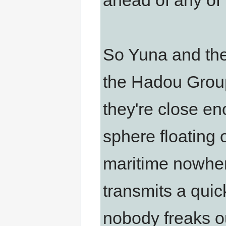
ahead of any of 
So Yuna and the 
the Hadou Group
they're close e
sphere floating 
maritime nowher
transmits a quic
nobody freaks o