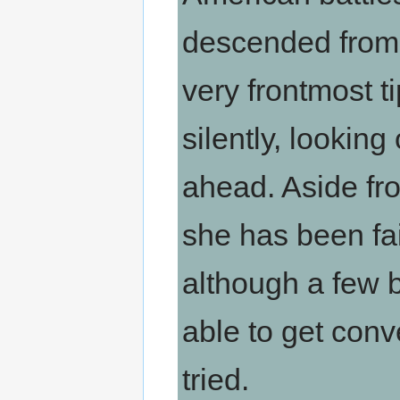
descended from t
very frontmost t
silently, lookin
ahead. Aside fro
she has been fai
although a few
able to get conve
tried.