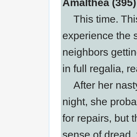
Amalthea (395)
This time. This
experience the 
neighbors gettin
in full regalia, r
After her nasty
night, she proba
for repairs, but
sense of dread, 