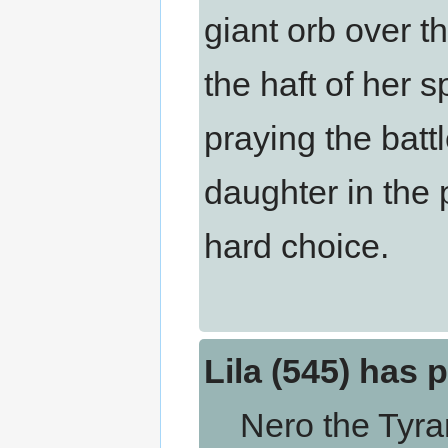
giant orb over t
the haft of her s
praying the batt
daughter in the 
hard choice.
Lila (545) has 
Nero the Tyrant