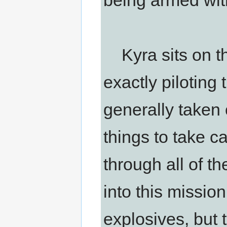
being armed wit
Kyra sits on the
exactly piloting 
generally taken 
things to take c
through all of t
into this mission
explosives, but 