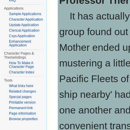
Professor Ther
FAQ
Applications
It has actually
Sample Applications
Character Application
Update Application
group found out 
Clerical Application
Csys Application
Enhancement
Mother ended up
Application
Character Pages &
Themelistings
mustering a littl
How To Make A
Character Page
Character Index
Pacific Fleets o
Tools
What links here
ship nearby' ha
Related changes
Special pages
Printable version
one another and
Permanent link
Page information
Browse properties
convenient tran