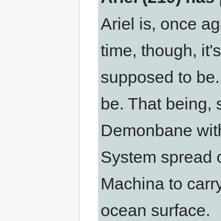
Ariel is, once a
time, though, it
supposed to be.
be. That being, s
Demonbane with 
System spread 
Machina to carry
ocean surface.