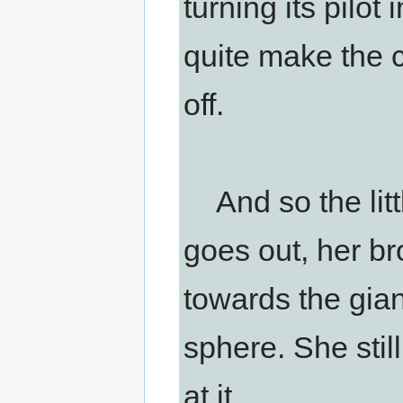
turning its pilot
quite make the c
off.
And so the littl
goes out, her b
towards the gia
sphere. She still
at it.