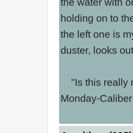
the water with o
holding on to the
the left one is m
duster, looks ou
"Is this really 
Monday-Caliber