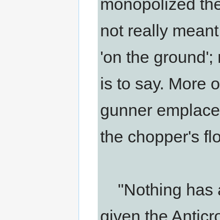
monopolized the 
not really meant 
'on the ground';
is to say. More o
gunner emplaceme
the chopper's flo
"Nothing has at
given the Anticr