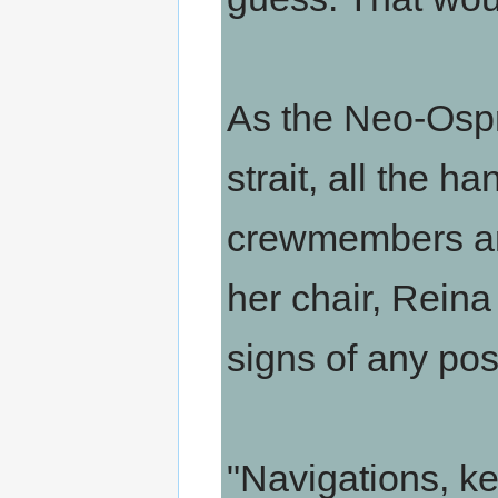
As the Neo-Ospr
strait, all the h
crewmembers are
her chair, Reina 
signs of any pos
"Navigations, ke