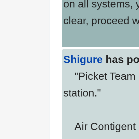
on all systems, y
clear, proceed 
Shigure
has po
"Picket Team is
station."
Air Contigent i