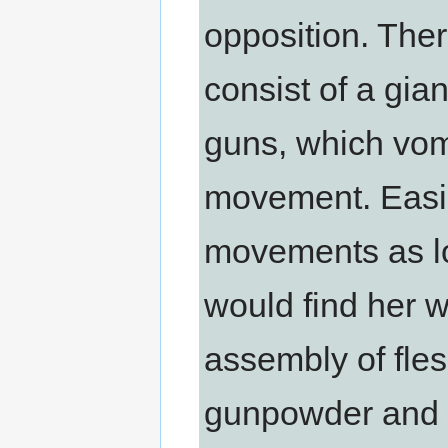
opposition. Ther
consist of a gian
guns, which vom
movement. Easily
movements as lo
would find her 
assembly of flesh
gunpowder and s