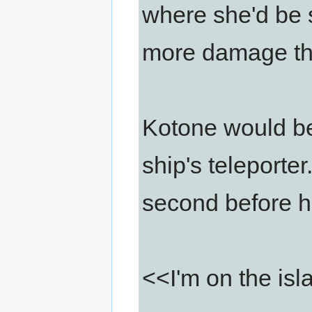
where she'd be s
more damage tha
Kotone would be
ship's teleporter
second before he
<<I'm on the is