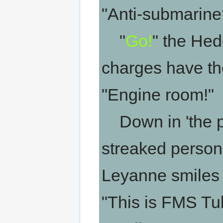
"Anti-submarine
"
Go!
" the He
charges have the
"Engine room!"
Down in 'the pi
streaked personn
Leyanne smiles 
"This is FMS Tu