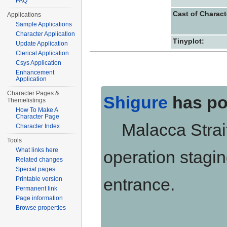
FAQ
Cast of Charact
Applications
Sample Applications
Character Application
Tinyplot:
Update Application
Clerical Application
Csys Application
Enhancement
Application
Character Pages &
Shigure
has po
Themelistings
How To Make A
Character Page
Malacca Strait,
Character Index
Tools
What links here
operation stagin
Related changes
Special pages
entrance.
Printable version
Permanent link
Page information
Browse properties