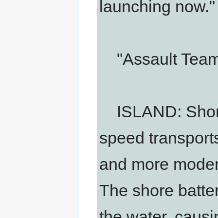
launching now."
"Assault Team i
ISLAND: Shore 
speed transports
and more moder
The shore batter
the water, causi