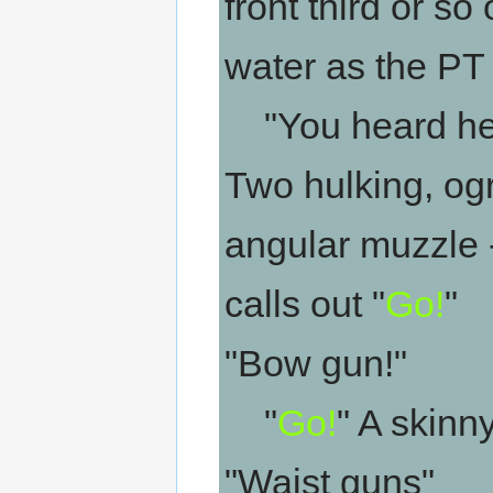
front third or so 
water as the PT
"You heard her
Two hulking, ogr
angular muzzle 
calls out "
Go!
"
"Bow gun!"
"
Go!
" A skin
"Waist guns"