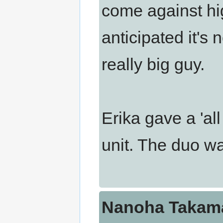
come against hi
anticipated it's 
really big guy.
Erika gave a 'all
unit. The duo wa
Nanoha Takama