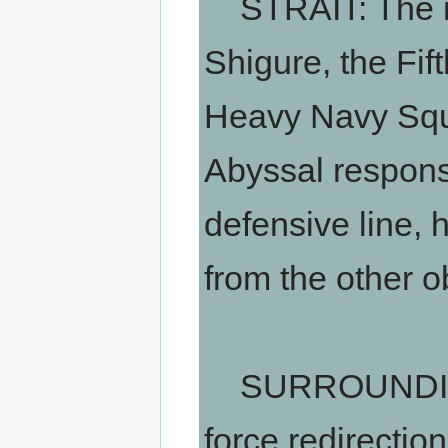
STRAIT: The mai
Shigure, the Fif
Heavy Navy Squad
Abyssal respons
defensive line, 
from the other o
SURROUNDING 
force redirectio