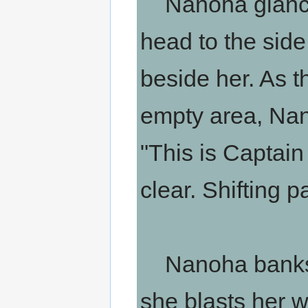
Nanoha glances
head to the side
beside her. As 
empty area, Nano
"This is Captain
clear. Shifting p
Nanoha banks t
she blasts her w