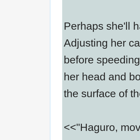
Perhaps she'll ha
Adjusting her c
before speedin
her head and bod
the surface of t
<<"Haguro, moving