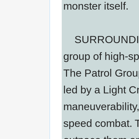
monster itself.
SURROUNDING
group of high-sp
The Patrol Grou
led by a Light C
maneuverability,
speed combat. T