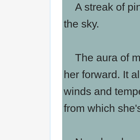
A streak of pin
the sky.
The aura of ma
her forward. It 
winds and tempe
from which she's