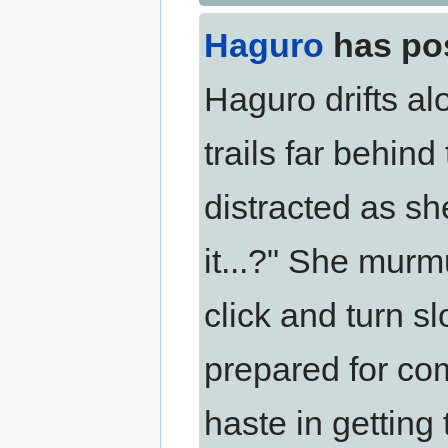
Haguro
has po
Haguro drifts al
trails far behin
distracted as sh
it...?" She murmu
click and turn s
prepared for co
haste in getting 