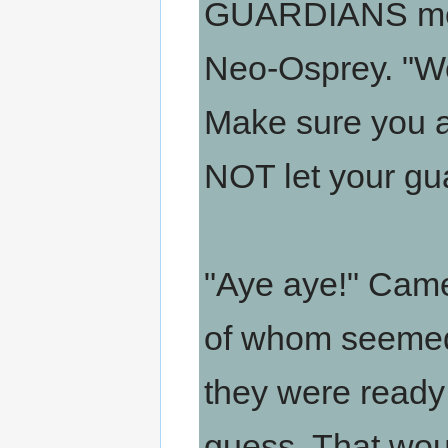
GUARDIANS mem
Neo-Osprey. "We 
Make sure you a
NOT let your gu
"Aye aye!" Came
of whom seemed 
they were ready
guess. That wo