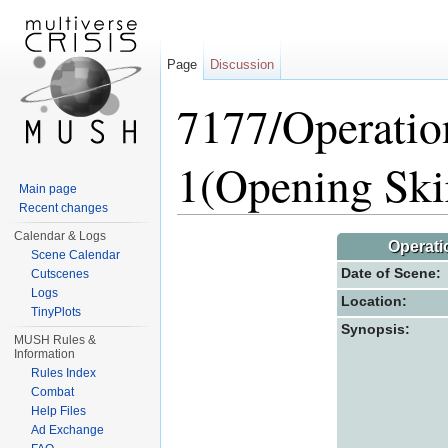
Page
Discussion
7177/Operatio
1(Opening Ski
Main page
Recent changes
Jump to:
navigation
,
search
Calendar & Logs
Operati
Scene Calendar
Date of Scene:
Cutscenes
Logs
Location:
TinyPlots
Synopsis:
MUSH Rules &
Information
Rules Index
Combat
Help Files
Ad Exchange