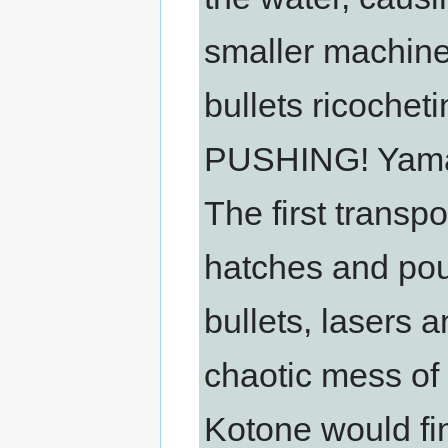
smaller machine
bullets ricochet
PUSHING! Yamak
The first transp
hatches and pour
bullets, lasers a
chaotic mess of
Kotone would fin