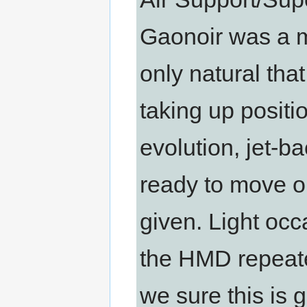
Gaonoir was a me
only natural that
taking up positi
evolution, jet-b
ready to move o
given. Light occ
the HMD repeate
we sure this is 