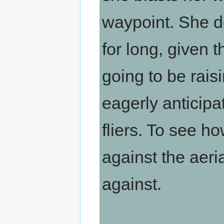
waypoint. She do
for long, given t
going to be raisi
eagerly anticipa
fliers. To see 
against the aeri
against.