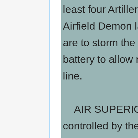
least four Artil
Airfield Demon l
are to storm the
battery to allow
line.
AIR SUPERIORI
controlled by th