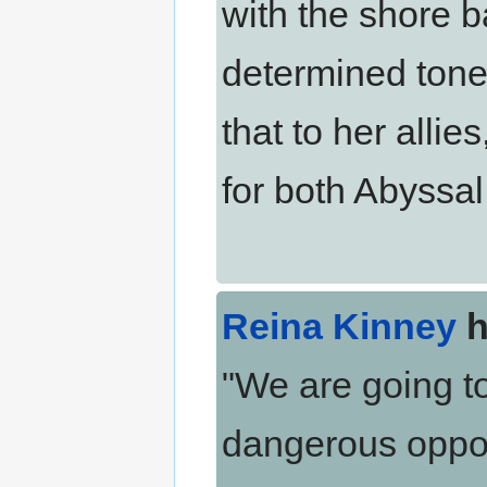
with the shore b
determined tone
that to her allie
for both Abyssa
Reina Kinney
h
"We are going to
dangerous oppon