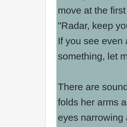
move at the first
"Radar, keep yo
If you see even
something, let 
There are soun
folds her arms as
eyes narrowing a 