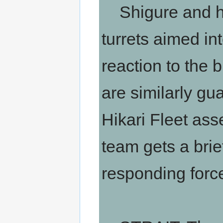
Shigure and her
turrets aimed int
reaction to the 
are similarly g
Hikari Fleet ass
team gets a brie
responding forc