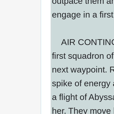
outpace them a
engage in a first
AIR CONTINGEN
first squadron o
next waypoint. 
spike of energy 
a flight of Abys
her. They move l