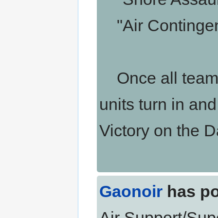
"Air Contingen
Once all teams 
units turn in an
Victory on the 
Gaonoir
has po
Air Support/Supe