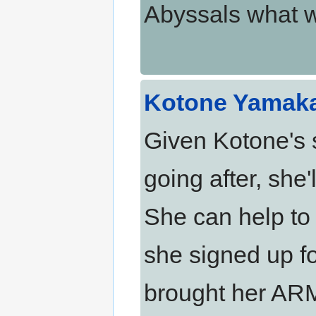
Abyssals what w
Kotone Yamak
Given Kotone's s
going after, she'
She can help to
she signed up f
brought her ARM