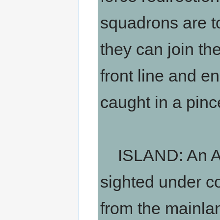
squadrons are t
they can join the
front line and e
caught in a pinc
ISLAND: An Aby
sighted under co
from the mainlan