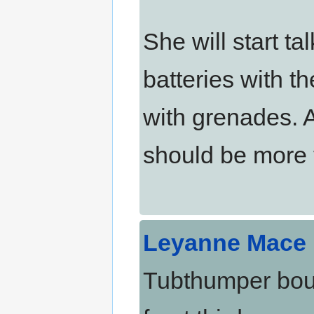
She will start ta
batteries with t
with grenades. A
should be more t
Leyanne Mace
Tubthumper boun