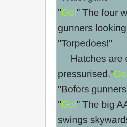
"
Go!
" The four w
gunners looking 
"Torpedoes!"
Hatches are do
pressurised."
Go
"Bofors gunners!
"
Go!
" The big A
swings skywards