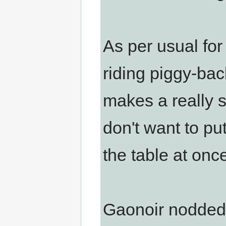
As per usual fo
riding piggy-bac
makes a really st
don't want to pu
the table at once,
Gaonoir nodded. 