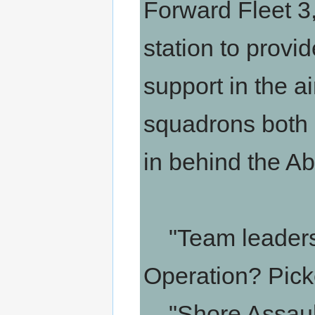
Forward Fleet 3
station to provid
support in the 
squadrons both l
in behind the Ab
"Team leaders,
Operation? Picke
"Shore Assault