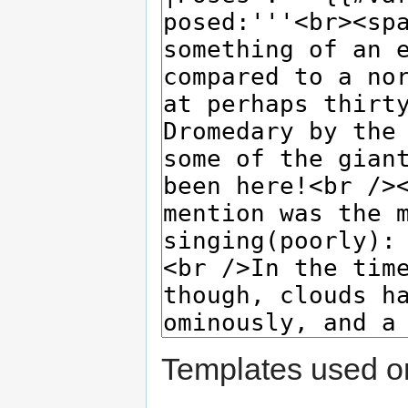
Templates used on