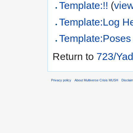
Template:!!
(
vie
Template:Log H
Template:Poses
Return to
723/Yad
Privacy policy
About Multiverse Crisis MUSH
Disclai