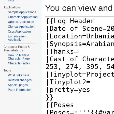
FAQ
You can view and 
Applications
Sample Applications
Character Application
Update Application
Clerical Application
Csys Application
Enhancement
Application
Character Pages &
Themelistings
How To Make A
Character Page
Character Index
Tools
What links here
Related changes
Special pages
Page information