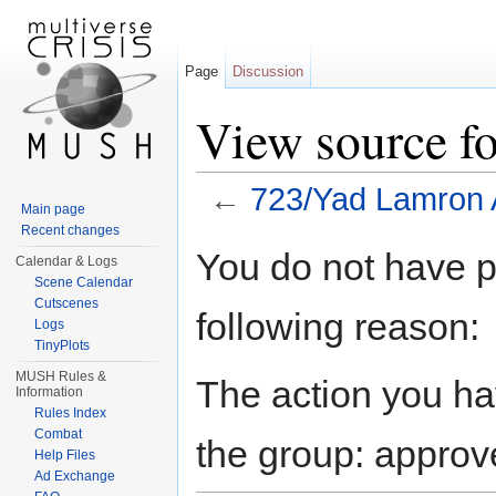
Page
Discussion
View source f
←
723/Yad Lamron 
Main page
Jump to:
navigation
,
search
Recent changes
You do not have pe
Calendar & Logs
Scene Calendar
Cutscenes
following reason:
Logs
TinyPlots
MUSH Rules &
The action you hav
Information
Rules Index
Combat
the group: approv
Help Files
Ad Exchange