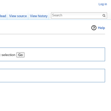
Log in
Read
View source
View history
Help
t selection