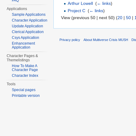
FAQ
Arthur Lowell
‎
(
← links
)
Applications
Project C
‎
(
← links
)
Sample Applications
View (previous 50 | next 50) (
20
|
50
|
Character Application
Update Application
Clerical Application
Csys Application
Privacy policy
About Multiverse Crisis MUSH
Di
Enhancement
Application
Character Pages &
Themelistings
How To Make A
Character Page
Character Index
Tools
Special pages
Printable version