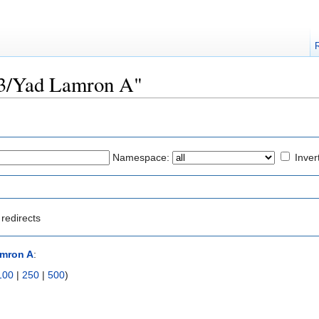
723/Yad Lamron A"
Namespace:
Inver
redirects
amron A
:
100
|
250
|
500
)