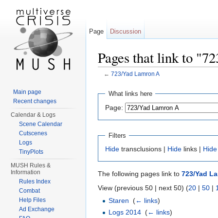
Page
Discussion
Pages that link to "
←
723/Yad Lamron A
Jump to:
navigation
,
search
Main page
What links here
Recent changes
Page:
Calendar & Logs
Scene Calendar
Cutscenes
Filters
Logs
Hide
transclusions |
Hide
links |
Hide
TinyPlots
MUSH Rules &
Information
The following pages link to
723/Yad L
Rules Index
View (previous 50 | next 50) (
20
|
50
|
Combat
Help Files
Staren
‎
(
← links
)
Ad Exchange
Logs 2014
‎
(
← links
)