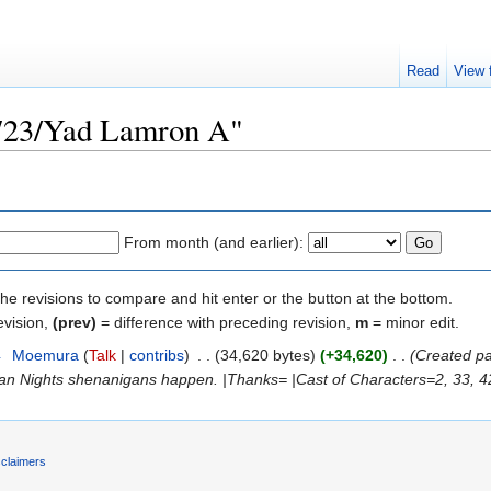
Read
View 
"723/Yad Lamron A"
From month (and earlier):
the revisions to compare and hit enter or the button at the bottom.
evision,
(prev)
= difference with preceding revision,
m
= minor edit.
4
‎
Moemura
(
Talk
|
contribs
)
‎
. .
(34,620 bytes)
(+34,620)
‎
. .
(Created p
n Nights shenanigans happen. |Thanks= |Cast of Characters=2, 33, 42,
sclaimers