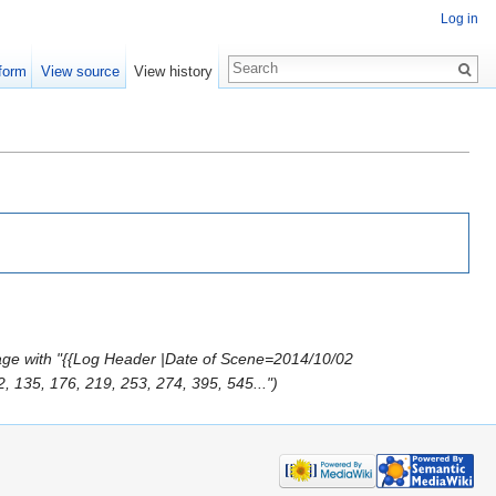
Log in
form
View source
View history
age with "{{Log Header |Date of Scene=2014/10/02
 135, 176, 219, 253, 274, 395, 545...")