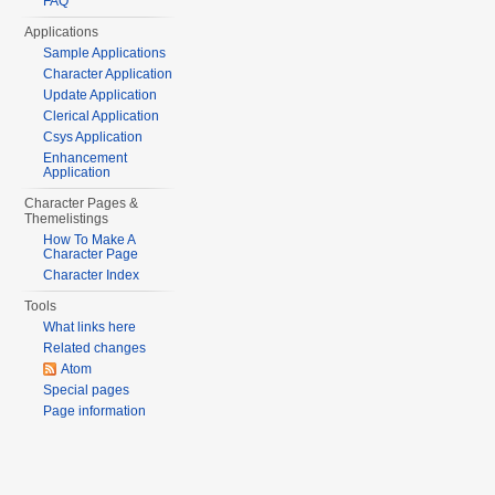
FAQ
Applications
Sample Applications
Character Application
Update Application
Clerical Application
Csys Application
Enhancement
Application
Character Pages &
Themelistings
How To Make A
Character Page
Character Index
Tools
What links here
Related changes
Atom
Special pages
Page information