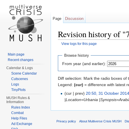
Page
Discussion
Revision history of 
View logs for this page
Jump to:
navigation
,
search
Main page
Browse history
Recent changes
From year (and earlier):
Calendar & Logs
Scene Calendar
Diff selection: Mark the radio boxes of 
Cutscenes
Legend:
(cur)
= difference with latest r
Logs
TinyPlots
(cur | prev)
20:50, 31 October 201
MUSH Rules &
|Location=Urbania |Synopsis=Arabia
Information
Rules Index
Combat
Help Files
Privacy policy
About Multiverse Crisis MUSH
Di
Ad Exchange