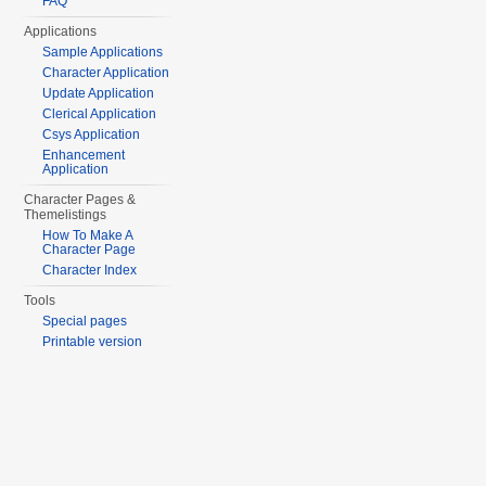
FAQ
Applications
Sample Applications
Character Application
Update Application
Clerical Application
Csys Application
Enhancement
Application
Character Pages &
Themelistings
How To Make A
Character Page
Character Index
Tools
Special pages
Printable version