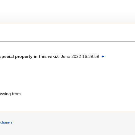
special property in this wiki.
6 June 2022 16:39:59
+
owsing from.
sclaimers