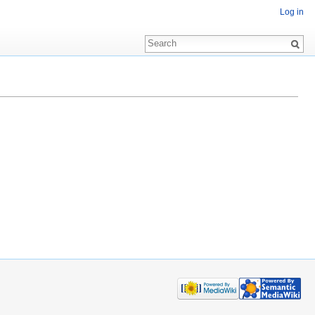
Log in