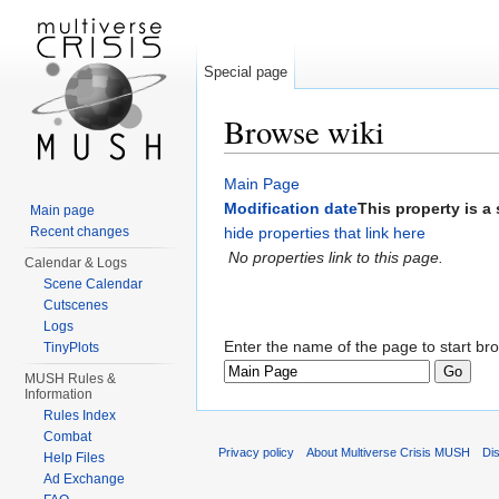
Special page
Browse wiki
Jump to:
navigation
,
search
Main Page
Modification date
This property is a 
Main page
Recent changes
hide properties that link here
No properties link to this page.
Calendar & Logs
Scene Calendar
Cutscenes
Logs
Enter the name of the page to start br
TinyPlots
MUSH Rules &
Information
Rules Index
Combat
Privacy policy
About Multiverse Crisis MUSH
Di
Help Files
Ad Exchange