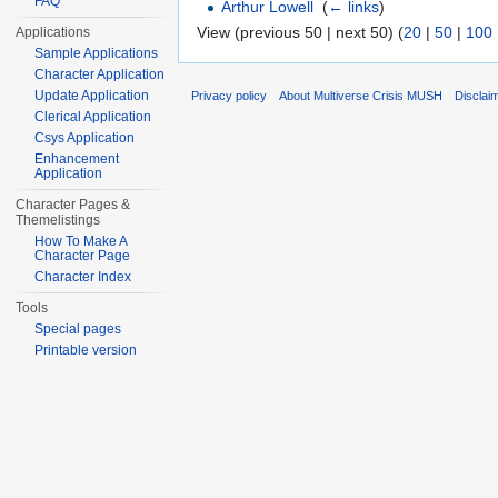
FAQ
Arthur Lowell
‎
(
← links
)
View (previous 50 | next 50) (
20
|
50
|
100
Applications
Sample Applications
Character Application
Update Application
Privacy policy
About Multiverse Crisis MUSH
Disclai
Clerical Application
Csys Application
Enhancement
Application
Character Pages &
Themelistings
How To Make A
Character Page
Character Index
Tools
Special pages
Printable version