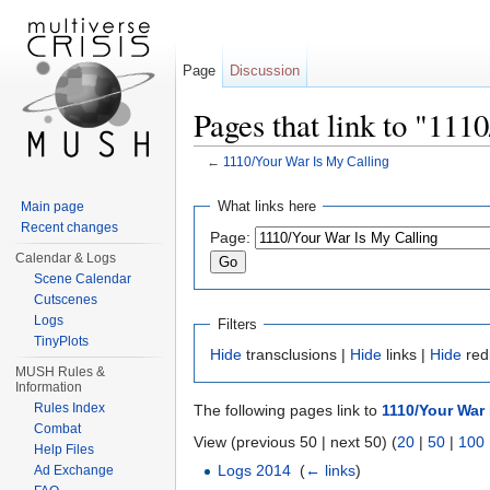
Page
Discussion
Pages that link to "11
←
1110/Your War Is My Calling
Jump to:
navigation
,
search
What links here
Main page
Recent changes
Page:
Calendar & Logs
Scene Calendar
Cutscenes
Logs
Filters
TinyPlots
Hide
transclusions |
Hide
links |
Hide
red
MUSH Rules &
Information
Rules Index
The following pages link to
1110/Your War 
Combat
View (previous 50 | next 50) (
20
|
50
|
100
Help Files
Logs 2014
‎
(
← links
)
Ad Exchange