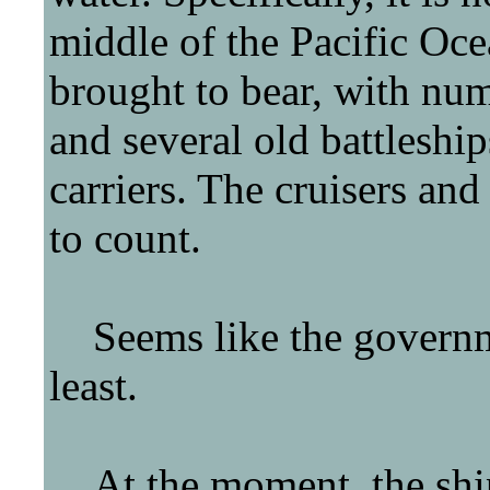
middle of the Pacific Oc
brought to bear, with nu
and several old battleship
carriers. The cruisers an
to count.
Seems like the governmen
least.
At the moment, the ships