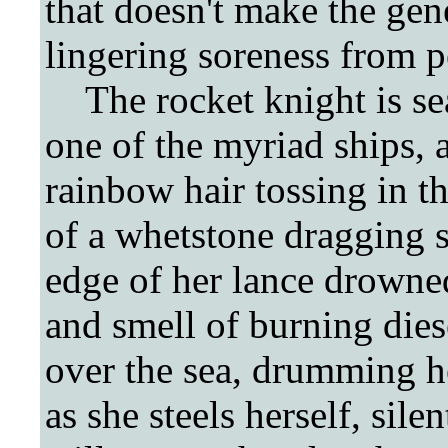
that doesn't make the gene
lingering soreness from 
The rocket knight is sea
one of the myriad ships, a
rainbow hair tossing in t
of a whetstone dragging 
edge of her lance drowned
and smell of burning diese
over the sea, drumming he
as she steels herself, sile