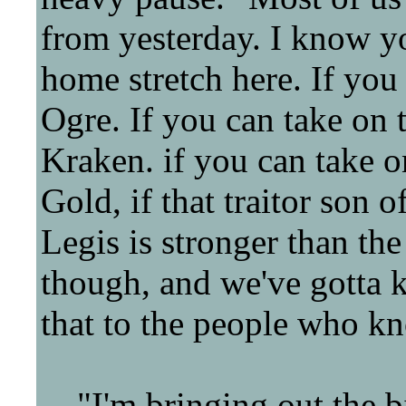
from yesterday. I know you
home stretch here. If you
Ogre. If you can take on 
Kraken. if you can take o
Gold, if that traitor son o
Legis is stronger than the
though, and we've gotta k
that to the people who k
"I'm bringing out the big