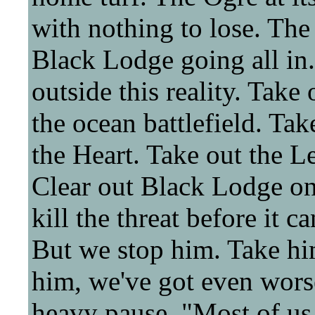
with nothing to lose. The
Black Lodge going all in. 
outside this reality. Take
the ocean battlefield. Tak
the Heart. Take out the Leg
Clear out Black Lodge onc
kill the threat before it c
But we stop him. Take hi
him, we've got even worse
heavy pause. "Most of us 