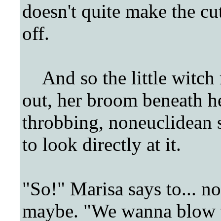
doesn't quite make the cut
off.
And so the little witch r
out, her broom beneath he
throbbing, noneuclidean sp
to look directly at it.
"So!" Marisa says to... no
maybe. "We wanna blow th