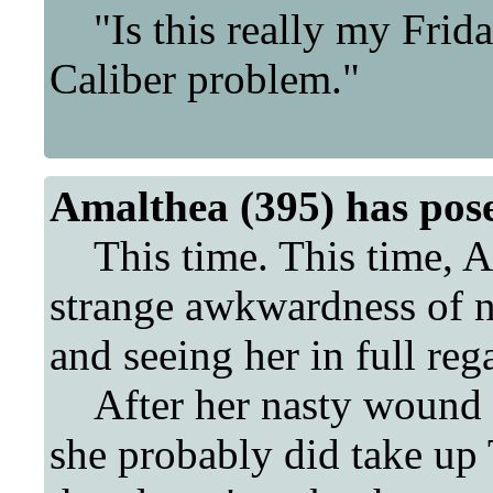
"Is this really my Frida
Caliber problem."
Amalthea (395) has pos
This time. This time, A
strange awkwardness of n
and seeing her in full reg
After her nasty wound fr
she probably did take up T