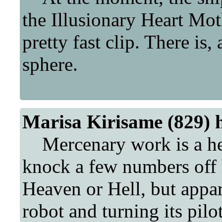
the Illusionary Heart Moth
pretty fast clip. There is,
sphere.
Marisa Kirisame (829) 
Mercenary work is a hell
knock a few numbers off h
Heaven or Hell, but appa
robot and turning its pilo