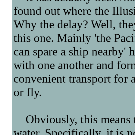
found out where the Illu
Why the delay? Well, they'
this one. Mainly 'the Pac
can spare a ship nearby' 
with one another and for
convenient transport for
or fly.
Obviously, this means th
water. Specifically, it is