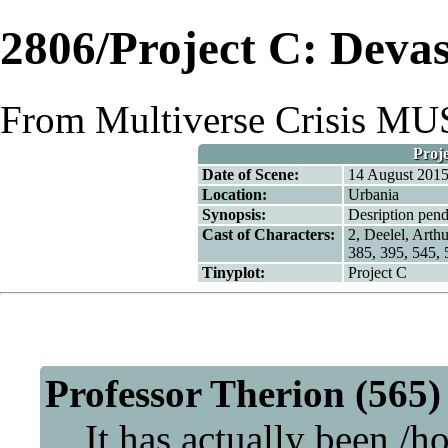
2806/Project C: Devas
From Multiverse Crisis M
Proje
Date of Scene:
14 August 201
Location:
Urbania
Synopsis:
Desription pend
Cast of Characters:
2,
Deelel
,
Arthu
385, 395, 545, 
Tinyplot:
Project C
Professor Therion (565)
It has actually been /ho