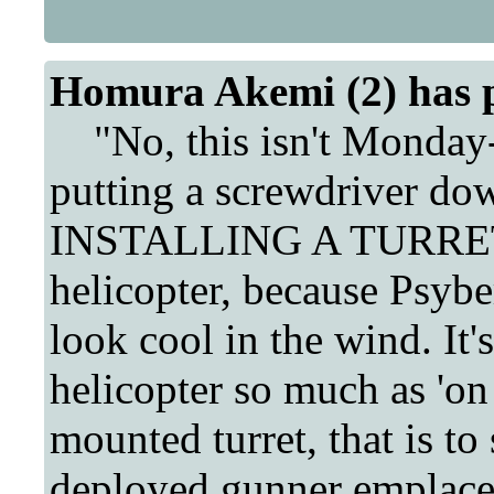
Homura Akemi (2) has 
"No, this isn't Monday-t
putting a screwdriver do
INSTALLING A TURRET in
helicopter, because Psybe
look cool in the wind. It's
helicopter so much as 'on 
mounted turret, that is to 
deployed gunner emplaceme