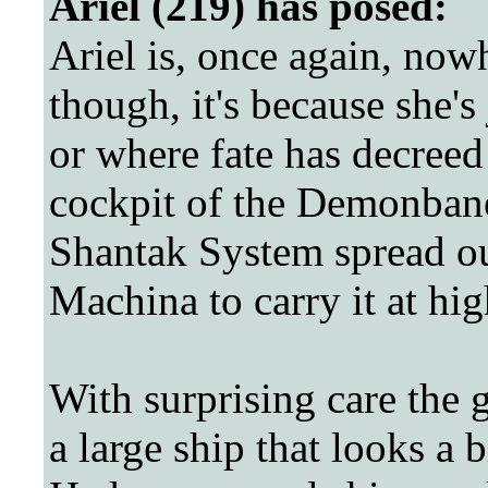
Ariel (219) has posed:
Ariel is, once again, now
though, it's because she's
or where fate has decreed 
cockpit of the Demonbane
Shantak System spread o
Machina to carry it at hi
With surprising care the g
a large ship that looks a bi