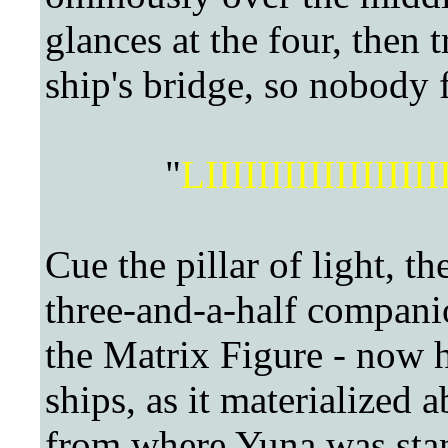
glances at the four, then 
ship's bridge, so nobody 
"
LIIIIIIIIIIIIIII
Cue the pillar of light, t
three-and-a-half companio
the Matrix Figure - now h
ships, as it materialized 
from where Yuna was stan