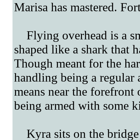
Marisa has mastered. For
Flying overhead is a sma
shaped like a shark that 
Though meant for the har
handling being a regular ai
means near the forefront o
being armed with some k
Kyra sits on the bridge o