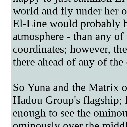
world and fly under her o
El-Line would probably b
atmosphere - than any of 
coordinates; however, the
there ahead of any of the 
So Yuna and the Matrix of
Hadou Group's flagship; h
enough to see the ominou
ominously over the midd