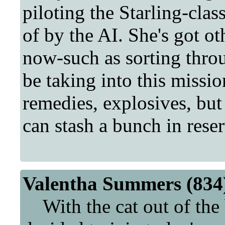
piloting the Starling-clas
of by the AI. She's got ot
now-such as sorting throu
be taking into this mission
remedies, explosives, but
can stash a bunch in reserv
Valentha Summers (834)
With the cat out of the 