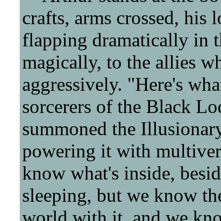
crafts, arms crossed, his
flapping dramatically in 
magically, to the allies 
aggressively. "Here's what
sorcerers of the Black Lo
summoned the Illusionary
powering it with multiver
know what's inside, beside
sleeping, but we know the
world with it, and we kno