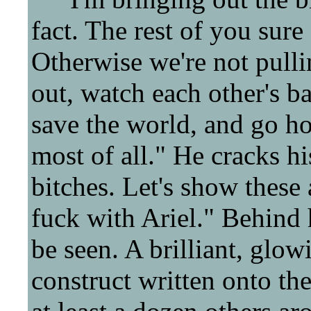
fact. The rest of you sure
Otherwise we're not pulli
out, watch each other's ba
save the world, and go ho
most of all." He cracks h
bitches. Let's show thes
fuck with Ariel." Behind 
be seen. A brilliant, glo
construct written onto the