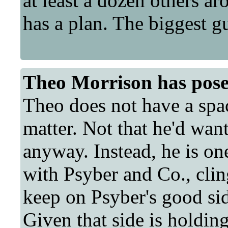
at least a dozen others a
has a plan. The biggest gu
Theo Morrison
has pose
Theo does not have a space
matter. Not that he'd want
anyway. Instead, he is on
with Psyber and Co., cling
keep on Psyber's good sid
Given that side is holdin