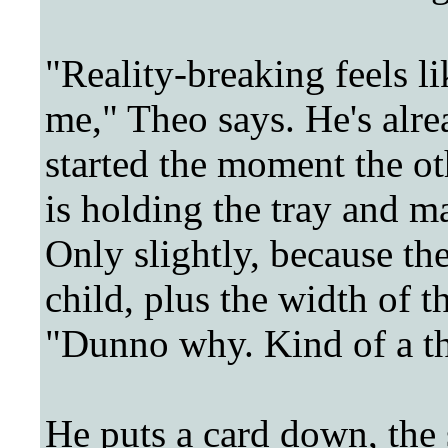
"Reality-breaking feels li
me," Theo says. He's alre
started the moment the ot
is holding the tray and m
Only slightly, because the
child, plus the width of t
"Dunno why. Kind of a th
He puts a card down, the 