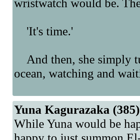
wristwatch would be. The 
'It's time.'
And then, she simply tur
ocean, watching and wait
Yuna Kagurazaka (385)
While Yuna would be happy
happy to just summon El-