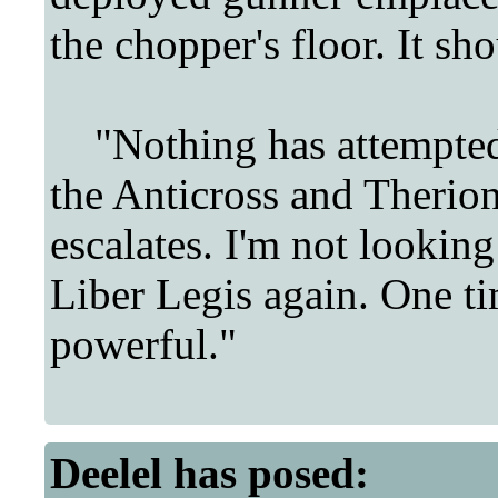
the chopper's floor. It sh
"Nothing has attempted t
the Anticross and Therion,
escalates. I'm not looking
Liber Legis again. One t
powerful."
Deelel
has posed: