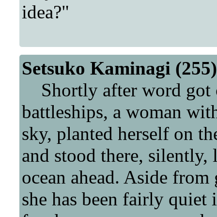
idea?"
Setsuko Kaminagi (255)
Shortly after word got o
battleships, a woman with
sky, planted herself on th
and stood there, silently,
ocean ahead. Aside from g
she has been fairly quiet 