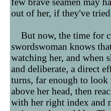
few brave seamen may hav
out of her, if they've tried
But now, the time for co
swordswoman knows that 
watching her, and when s
and deliberate, a direct ef
turns, far enough to look 
above her head, then reach
with her right index and m