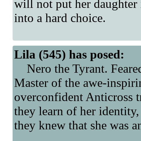
will not put her daughter 
into a hard choice.
Lila (545) has posed:
Nero the Tyrant. Feared 
Master of the awe-inspir
overconfident Anticross t
they learn of her identity
they knew that she was an