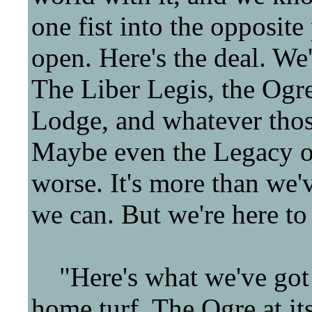
one fist into the opposit
open. Here's the deal. We'
The Liber Legis, the Ogre
Lodge, and whatever those
Maybe even the Legacy of
worse. It's more than we'v
we can. But we're here to 
"Here's what we've got t
home turf. The Ogre at it