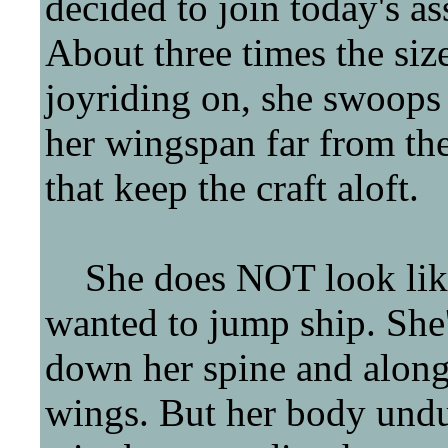
decided to join today's as
About three times the size
joyriding on, she swoops u
her wingspan far from
that keep the craft aloft.
She does NOT look like 
wanted to jump ship. She's
down her spine and along
wings. But her body und