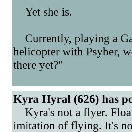
Yet she is.
Currently, playing a Ga
helicopter with Psyber, 
there yet?"
Kyra Hyral (626) has p
Kyra's not a flyer. Floa
imitation of flying. It's no