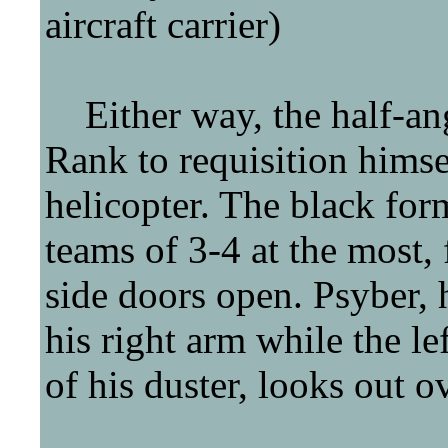
aircraft carrier)
Either way, the half-ang
Rank to requisition himsel
helicopter. The black for
teams of 3-4 at the most, 
side doors open. Psyber, 
his right arm while the le
of his duster, looks out o