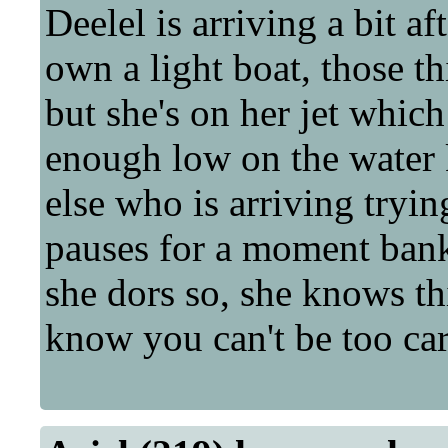
Deelel is arriving a bit a
own a light boat, those t
but she's on her jet whic
enough low on the water 
else who is arriving tryin
pauses for a moment bank
she dors so, she knows th
know you can't be too car