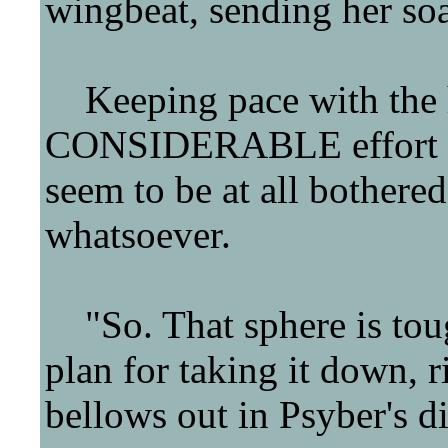
wingbeat, sending her so
Keeping pace with the he
CONSIDERABLE effort into
seem to be at all bothered
whatsoever.
"So. That sphere is tou
plan for taking it down, 
bellows out in Psyber's di