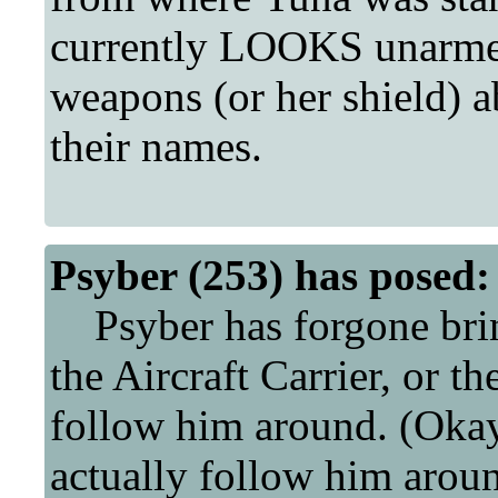
currently LOOKS unarme
weapons (or her shield) a
their names.
Psyber (253) has posed:
Psyber has forgone bring
the Aircraft Carrier, or 
follow him around. (Okay
actually follow him aroun