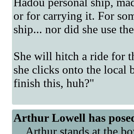
Hadou personal ship, ma
or for carrying it. For so
ship... nor did she use th
She will hitch a ride for t
she clicks onto the local 
finish this, huh?"
Arthur Lowell
has pose
Arthur stands at the bo